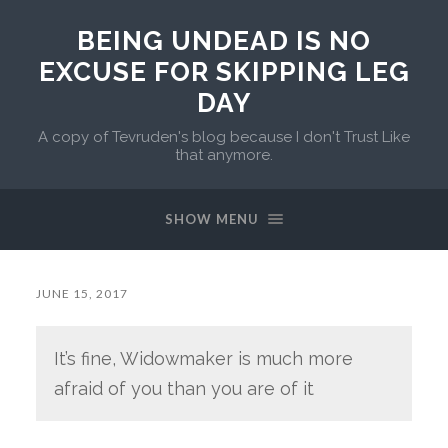
BEING UNDEAD IS NO
EXCUSE FOR SKIPPING LEG
DAY
A copy of Tevruden's blog because I don't Trust Like
that anymore.
SHOW MENU
JUNE 15, 2017
It’s fine, Widowmaker is much more
afraid of you than you are of it