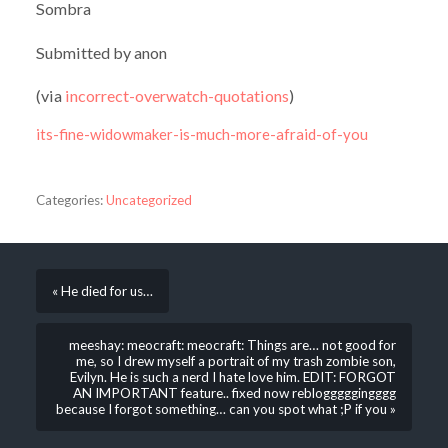
Sombra
Submitted by anon
(via
incorrect-overwatch-quotations
)
its-fine-widowmaker-is-much-more-afraid-of-you
Categories:
Uncategorized
« He died for us…
meeshay: meocraft: meocraft: Things are… not good for
me, so I drew myself a portrait of my trash zombie son,
Evilyn. He is such a nerd I hate love him. EDIT: FORGOT
AN IMPORTANT feature.. fixed now reblogggggingggg
because I forgot something… can you spot what ;P if you »