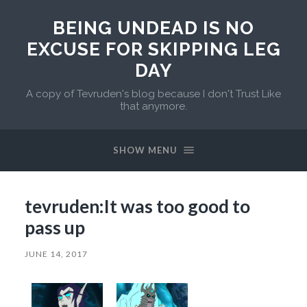
BEING UNDEAD IS NO
EXCUSE FOR SKIPPING LEG
DAY
A copy of Tevruden's blog because I don't Trust Like
that anymore.
SHOW MENU
tevruden:It was too good to
pass up
JUNE 14, 2017