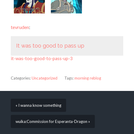
tevruden
:
It was too good to pass up
it-was-too-good-to-pass-up-3
Categories:
Uncategorized
Tags:
morning reblog
« I wanna know something
wuika:Commission for Esperanta-Dragon »