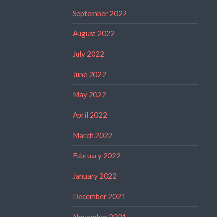
September 2022
August 2022
July 2022
June 2022
May 2022
April 2022
March 2022
February 2022
January 2022
December 2021
November 2021