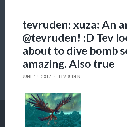
tevruden: xuza: An a
@tevruden! :D Tev loo
about to dive bomb s
amazing. Also true
JUNE 12, 2017
/
TEVRUDEN