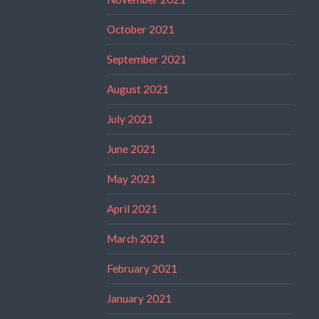
October 2021
September 2021
August 2021
July 2021
June 2021
May 2021
April 2021
March 2021
February 2021
January 2021