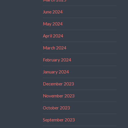
June 2024
May 2024
April 2024
March 2024
February 2024
January 2024
December 2023
November 2023
October 2023
September 2023