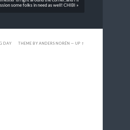
sion some folks in need as well! CHIBI »
EG DAY
THEME BY
ANDERS NORÉN
—
UP ↑