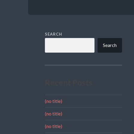
SEARCH
Search
Recent Posts
(no title)
(no title)
(no title)