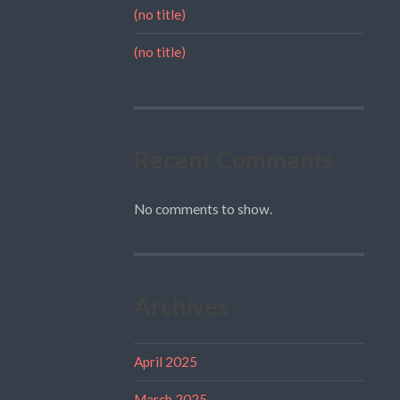
(no title)
(no title)
Recent Comments
No comments to show.
Archives
April 2025
March 2025