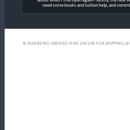
need some books and tuition help, and commis
© 2026
BEING UNDEAD IS NO EXCUSE FOR SKIPPING L