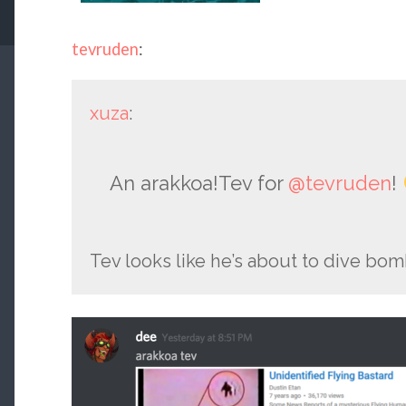
tevruden
:
xuza
:
An arakkoa!Tev for
@tevruden
!
Tev looks like he’s about to dive bo