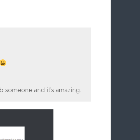
mb someone and it’s amazing.