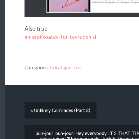
Also true
an-arakkoatev-for-tevruden-d
Categories:
Uncategorized
« Unlikely Comrades (Part 3)
bun-jour: bun-jour: Hey everybody, IT’S THAT TIM
about when I’ll be open again– luckily, the new se