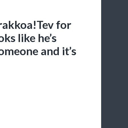
rakkoa!Tev for
ks like he’s
omeone and it’s