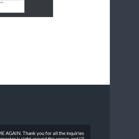
E AGAIN. Thank you for all the inquiries
mester is right around the corner, and I’ll