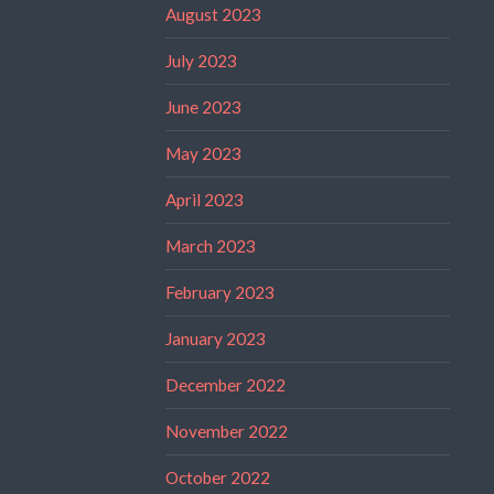
August 2023
July 2023
June 2023
May 2023
April 2023
March 2023
February 2023
January 2023
December 2022
November 2022
October 2022