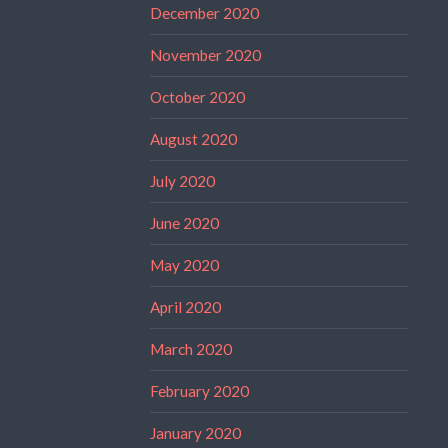
December 2020
November 2020
October 2020
August 2020
July 2020
June 2020
May 2020
April 2020
March 2020
February 2020
January 2020