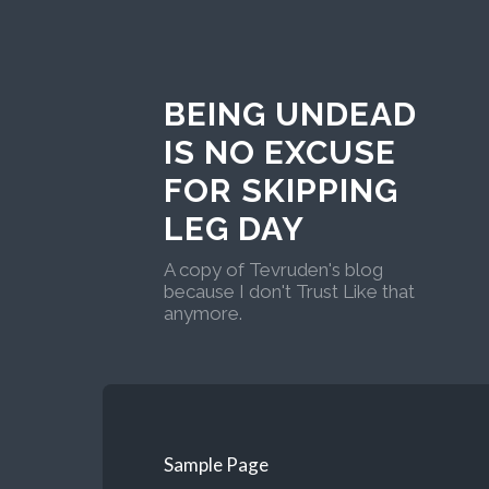
BEING UNDEAD
IS NO EXCUSE
FOR SKIPPING
LEG DAY
A copy of Tevruden's blog
because I don't Trust Like that
anymore.
Sample Page