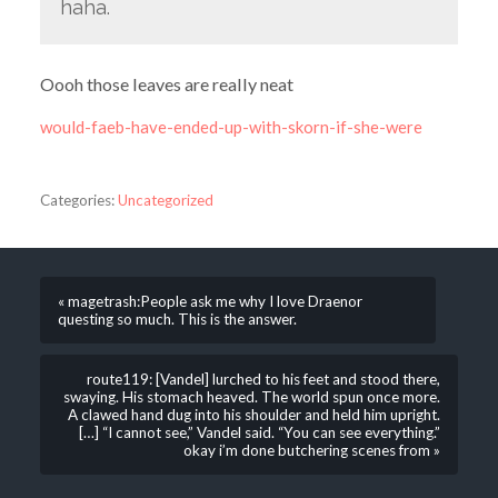
haha.
Oooh those leaves are really neat
would-faeb-have-ended-up-with-skorn-if-she-were
Categories:
Uncategorized
« magetrash:People ask me why I love Draenor
questing so much. This is the answer.
route119: [Vandel] lurched to his feet and stood there,
swaying. His stomach heaved. The world spun once more.
A clawed hand dug into his shoulder and held him upright.
[…] “I cannot see,” Vandel said. “You can see everything.”
okay i’m done butchering scenes from »