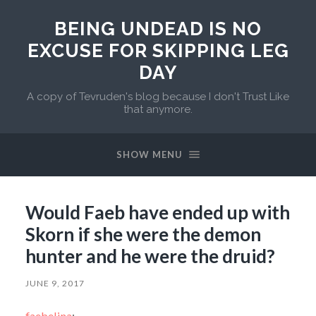
BEING UNDEAD IS NO
EXCUSE FOR SKIPPING LEG
DAY
A copy of Tevruden's blog because I don't Trust Like
that anymore.
SHOW MENU
Would Faeb have ended up with
Skorn if she were the demon
hunter and he were the druid?
JUNE 9, 2017
faebelina
: