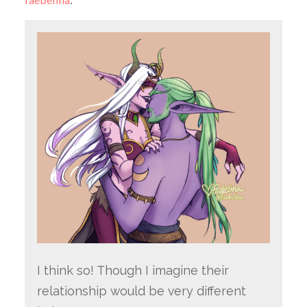
I think so! Though I imagine their
relationship would be very different