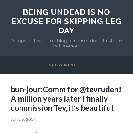
BEING UNDEAD IS NO
EXCUSE FOR SKIPPING LEG
DAY
A copy of Tevruden's blog because I don't Trust Like
that anymore.
SHOW MENU
bun-jour:Comm for @tevruden!
A million years later I finally
commission Tev, it’s beautiful.
JUNE 8, 2017