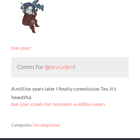
bun-jour
:
Comm for
@tevruden
!
A million years later I finally commission Tev, it’s
beautiful.
bun-jour-comm-for-tevruden-a-million-years
Categories:
Uncategorized