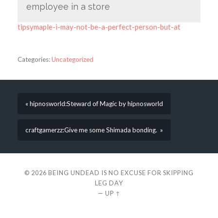
employee in a store
tipsymaple-i-may-not-be-a-perfect-person-but-at
Categories:
Uncategorized
« hipnosworld:Steward of Magic by hipnosworld
craftgamerzz:Give me some Shimada bonding. »
© 2026
BEING UNDEAD IS NO EXCUSE FOR SKIPPING
LEG DAY
—
UP ↑