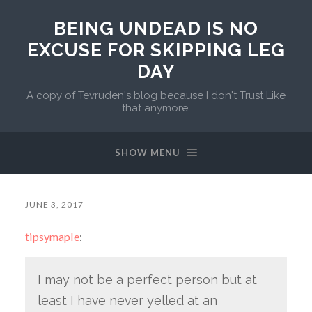
BEING UNDEAD IS NO
EXCUSE FOR SKIPPING LEG
DAY
A copy of Tevruden's blog because I don't Trust Like
that anymore.
SHOW MENU
JUNE 3, 2017
tipsymaple
:
I may not be a perfect person but at
least I have never yelled at an