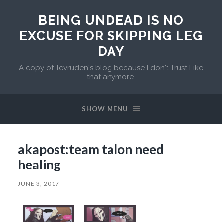
BEING UNDEAD IS NO
EXCUSE FOR SKIPPING LEG
DAY
A copy of Tevruden's blog because I don't Trust Like
that anymore.
SHOW MENU
akapost:team talon need
healing
JUNE 3, 2017