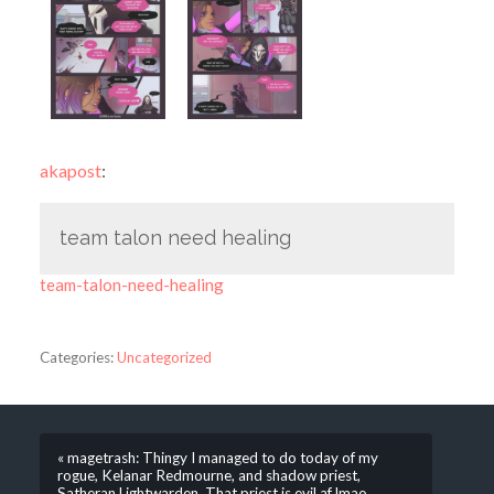
akapost
:
team talon need healing
team-talon-need-healing
Categories:
Uncategorized
« magetrash: Thingy I managed to do today of my
rogue, Kelanar Redmourne, and shadow priest,
Satheran Lightwarden. That priest is evil af lmao