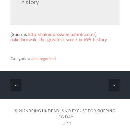
history
(
Source:
http://nakedbrownie.tumblr.com/
)
nakedbrownie-the-greatest-scene-in-b99-history
Categories:
Uncategorized
«
»
© 2026
BEING UNDEAD IS NO EXCUSE FOR SKIPPING
LEG DAY
—
UP ↑