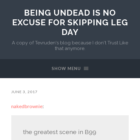
BEING UNDEAD IS NO
EXCUSE FOR SKIPPING LEG
DAY
A copy of Tevruden's blog because I don't Trust Like
that anymore.
SHOW MENU
JUNE 3, 2017
nakedbrownie
:
the greatest scene in B99