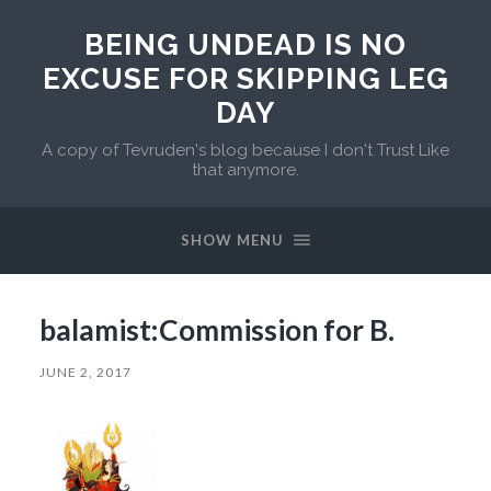
BEING UNDEAD IS NO
EXCUSE FOR SKIPPING LEG
DAY
A copy of Tevruden's blog because I don't Trust Like
that anymore.
SHOW MENU
balamist:Commission for B.
JUNE 2, 2017