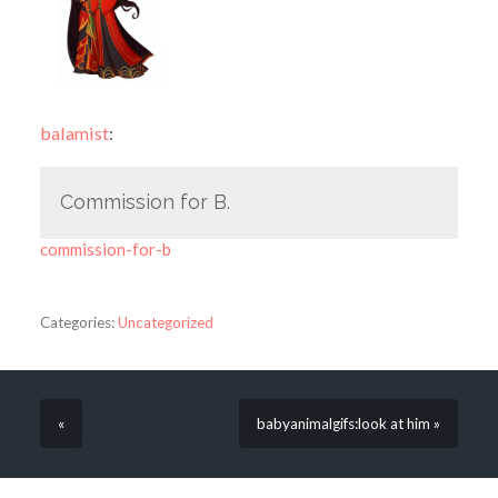
balamist
:
Commission for B.
commission-for-b
Categories:
Uncategorized
«
babyanimalgifs:look at him »