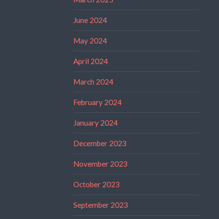
June 2024
May 2024
April 2024
March 2024
February 2024
January 2024
December 2023
November 2023
October 2023
September 2023