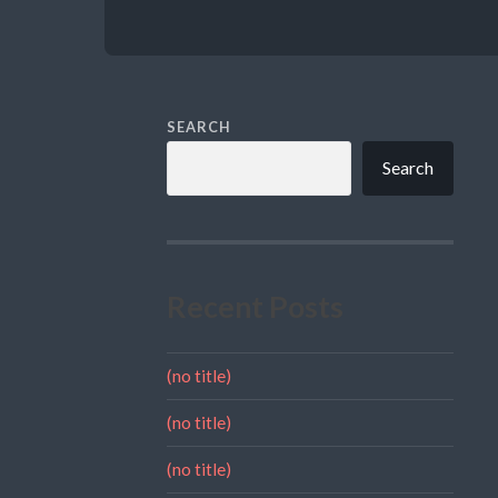
SEARCH
Search
Recent Posts
(no title)
(no title)
(no title)