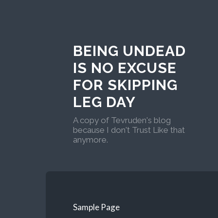
BEING UNDEAD
IS NO EXCUSE
FOR SKIPPING
LEG DAY
A copy of Tevruden's blog
because I don't Trust Like that
anymore.
Sample Page