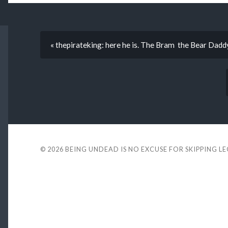
« thepirateking: here he is. The Bram the Bear Daddy 
© 2026
BEING UNDEAD IS NO EXCUSE FOR SKIPPING L