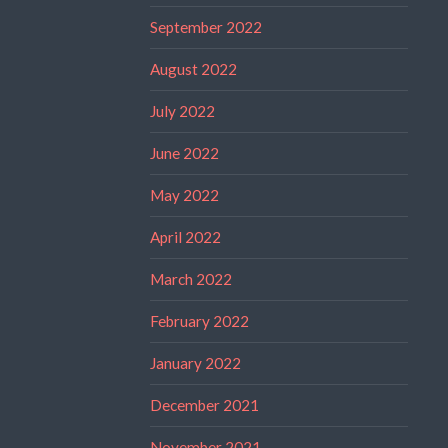
September 2022
August 2022
July 2022
June 2022
May 2022
April 2022
March 2022
February 2022
January 2022
December 2021
November 2021