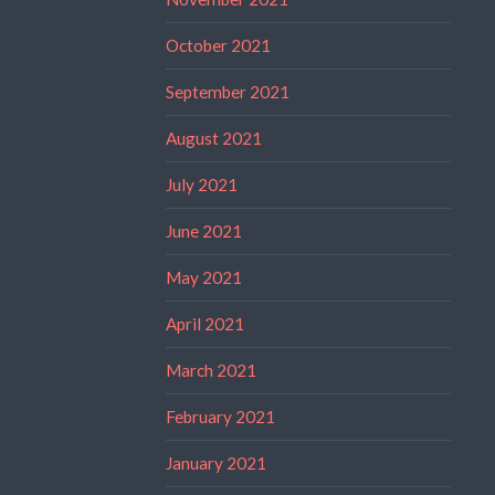
October 2021
September 2021
August 2021
July 2021
June 2021
May 2021
April 2021
March 2021
February 2021
January 2021