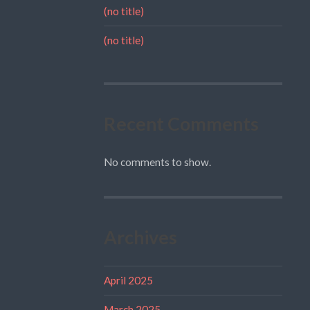
(no title)
(no title)
Recent Comments
No comments to show.
Archives
April 2025
March 2025