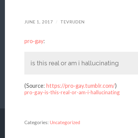
JUNE 1, 2017
/
TEVRUDEN
pro-gay
:
is this real or am i hallucinating
(
Source:
https://pro-gay.tumblr.com/
)
pro-gay-is-this-real-or-am-i-hallucinating
Categories:
Uncategorized