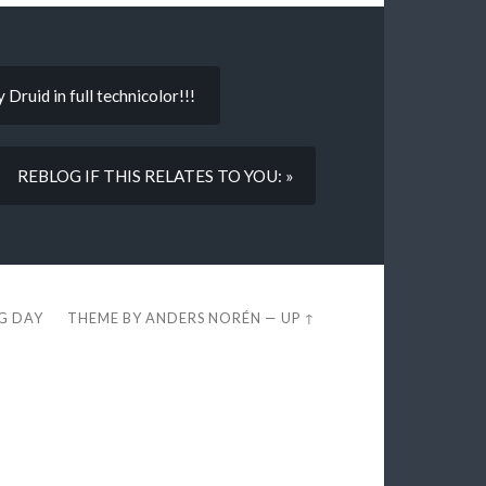
Druid in full technicolor!!!
REBLOG IF THIS RELATES TO YOU: »
EG DAY
THEME BY
ANDERS NORÉN
—
UP ↑