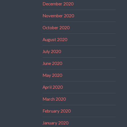
December 2020
November 2020
October 2020
August 2020
July 2020
June 2020
May 2020
April 2020
March 2020
February 2020
January 2020