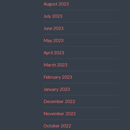
August 2023
July 2023
June 2023
May 2023
April 2023
March 2023
February 2023
January 2023
December 2022
November 2022
October 2022