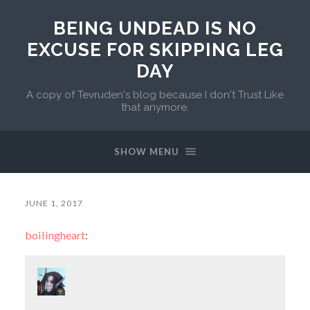
BEING UNDEAD IS NO
EXCUSE FOR SKIPPING LEG
DAY
A copy of Tevruden's blog because I don't Trust Like
that anymore.
SHOW MENU
JUNE 1, 2017
boilingheart
: