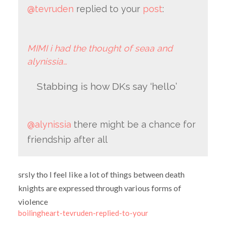
@tevruden
replied to your
post
:
MIMI i had the thought of seaa and
alynissia…
Stabbing is how DKs say ‘hello’
@alynissia
there might be a chance for
friendship after all
srsly tho I feel like a lot of things between death
knights are expressed through various forms of
violence
boilingheart-tevruden-replied-to-your