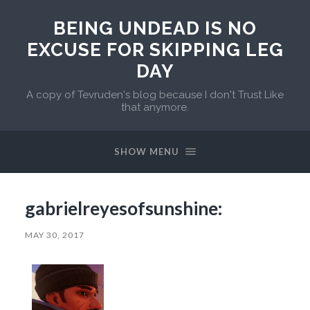
BEING UNDEAD IS NO
EXCUSE FOR SKIPPING LEG
DAY
A copy of Tevruden's blog because I don't Trust Like
that anymore.
SHOW MENU
gabrielreyesofsunshine:
MAY 30, 2017