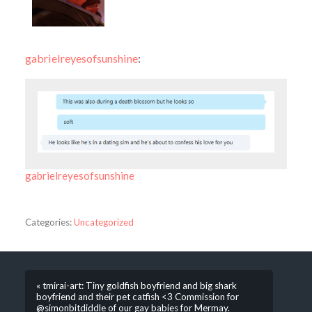
gabrielreyesofsunshine
:
gabrielreyesofsunshine
Categories:
Uncategorized
« tmirai-art: Tiny goldfish boyfriend and big shark
boyfriend and their pet catfish <3 Commission for
@simonbitdiddle of our gay babies for Mermay.