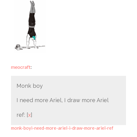
meocraft
:
Monk boy
I need more Ariel, I draw more Ariel
ref: [
x
]
monk-boyi-need-more-ariel-i-draw-more-ariel-ref