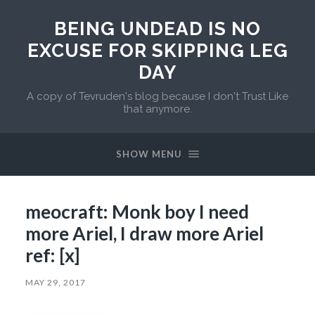
BEING UNDEAD IS NO
EXCUSE FOR SKIPPING LEG
DAY
A copy of Tevruden's blog because I don't Trust Like
that anymore.
SHOW MENU
meocraft: Monk boy I need
more Ariel, I draw more Ariel
ref: [x]
MAY 29, 2017