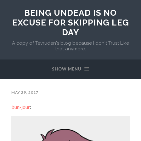
BEING UNDEAD IS NO
EXCUSE FOR SKIPPING LEG
DAY
A copy of Tevruden's blog because I don't Trust Like
that anymore.
SHOW MENU
MAY 29, 2017
bun-jour
: