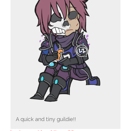
A quick and tiny guildie!!