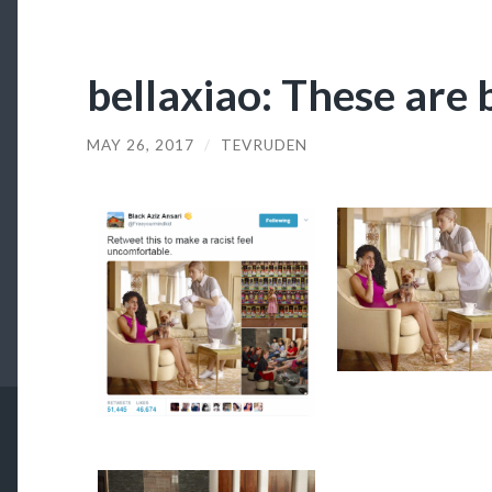
bellaxiao: These are b
MAY 26, 2017
/
TEVRUDEN