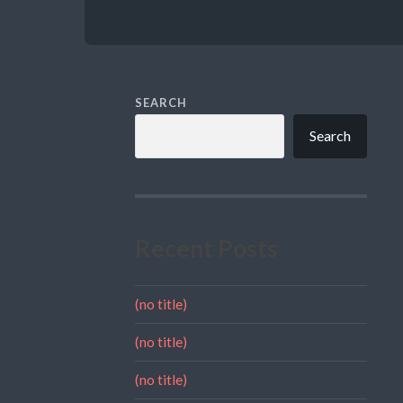
SEARCH
Search
Recent Posts
(no title)
(no title)
(no title)