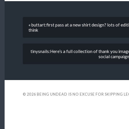
« buttart:first pass at a new shirt design? lots of e
think
tinysnails:Here’s a full collection of thank you im
social campaign
© 2026
BEING UNDEAD IS NO EXCUSE FOR SKIPPING L