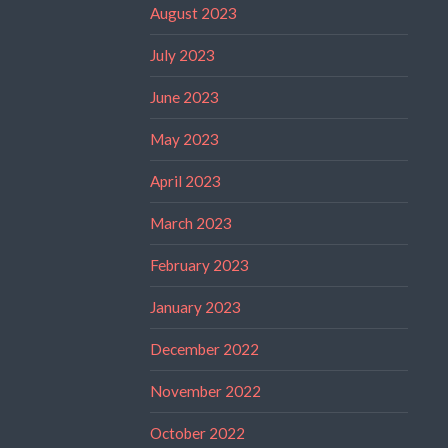
August 2023
July 2023
June 2023
May 2023
April 2023
March 2023
February 2023
January 2023
December 2022
November 2022
October 2022