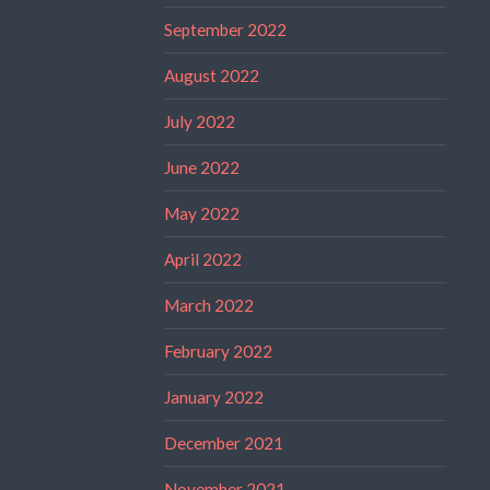
September 2022
August 2022
July 2022
June 2022
May 2022
April 2022
March 2022
February 2022
January 2022
December 2021
November 2021