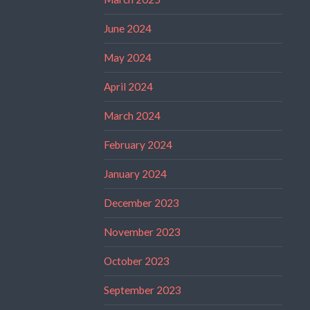
June 2024
May 2024
April 2024
March 2024
February 2024
January 2024
December 2023
November 2023
October 2023
September 2023