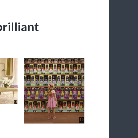
rilliant