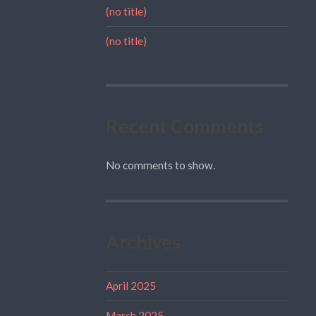
(no title)
(no title)
Recent Comments
No comments to show.
Archives
April 2025
March 2025