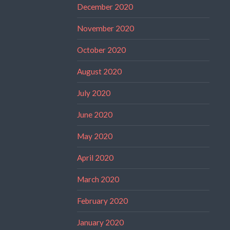
December 2020
November 2020
October 2020
August 2020
July 2020
June 2020
May 2020
April 2020
March 2020
February 2020
January 2020