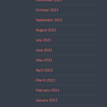
October 2021
September 2021
August 2021
July 2021
June 2021
May 2021
April 2021
March 2021
February 2021
January 2021