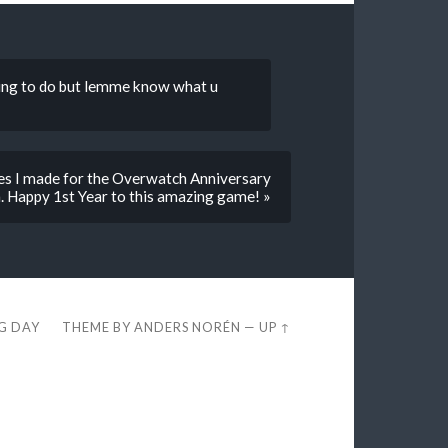
diting to do but lemme know what u
ages I made for the Overwatch Anniversary
. Happy 1st Year to this amazing game! »
EG DAY
THEME BY
ANDERS NORÉN
—
UP ↑