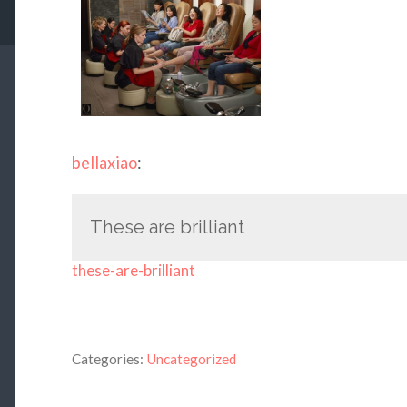
bellaxiao
:
These are brilliant
these-are-brilliant
Categories:
Uncategorized