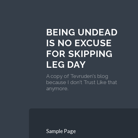
BEING UNDEAD
IS NO EXCUSE
FOR SKIPPING
LEG DAY
A copy of Tevruden's blog
because I don't Trust Like that
anymore.
Sample Page