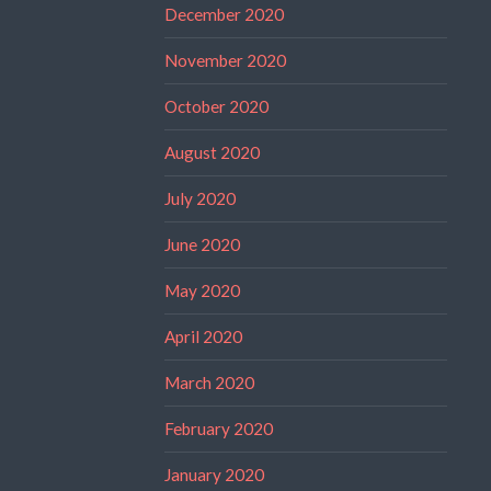
December 2020
November 2020
October 2020
August 2020
July 2020
June 2020
May 2020
April 2020
March 2020
February 2020
January 2020