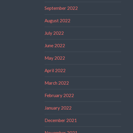
September 2022
August 2022
July 2022
June 2022
May 2022
April 2022
March 2022
February 2022
January 2022
December 2021
November 2021