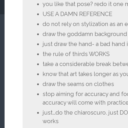
you like that pose? redo it one
USE A DAMN REFERENCE
do not rely on stylization as an
draw the goddamn background
just draw the hand- a bad hand 
the rule of thirds WORKS
take a considerable break betw
know that art takes longer as you
draw the seams on clothes
stop aiming for accuracy and fo
accuracy will come with practic
just…do the chiaroscuro. just DO
works