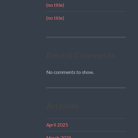
(no title)
(no title)
Recent Comments
No comments to show.
Archives
April 2025
March 2025