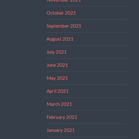
October 2021
September 2021
August 2021
July 2021
June 2021
May 2021
April 2021
March 2021
February 2021
January 2021