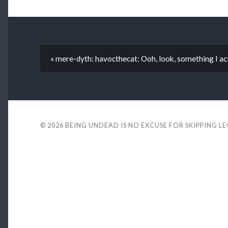
« mere-dyth: havocthecat: Ooh, look, something I ac
© 2026
BEING UNDEAD IS NO EXCUSE FOR SKIPPING L