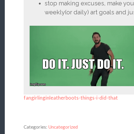
stop making excuses, make your
weekly(or daily) art goals and ju
fangirlinginleatherboots-things-i-did-that
Categories:
Uncategorized