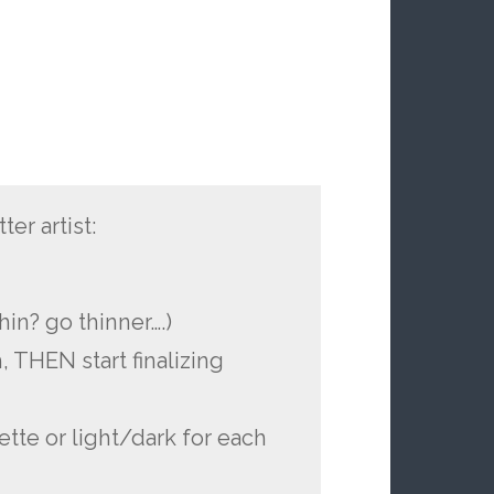
er artist:
g
thin? go thinner….)
, THEN start finalizing
ette or light/dark for each