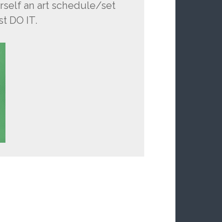
self an art schedule/set
st DO IT.