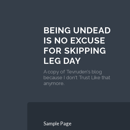
BEING UNDEAD
IS NO EXCUSE
FOR SKIPPING
LEG DAY
A copy of Tevruden's blog
because I don't Trust Like that
anymore.
Sample Page