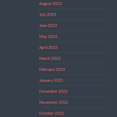
August 2023
July 2023
June 2023
May 2023
April 2023
March 2023
February 2023
January 2023
December 2022
November 2022
October 2022