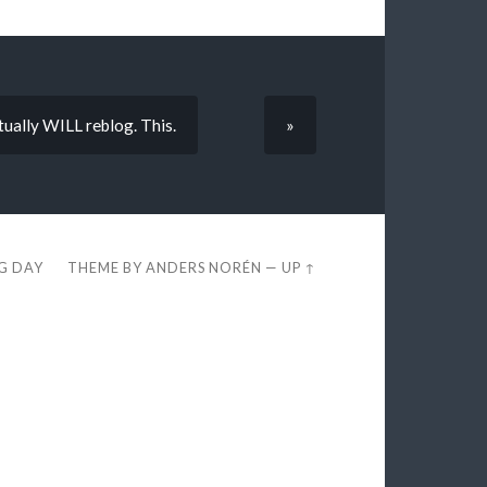
tually WILL reblog. This.
»
EG DAY
THEME BY
ANDERS NORÉN
—
UP ↑