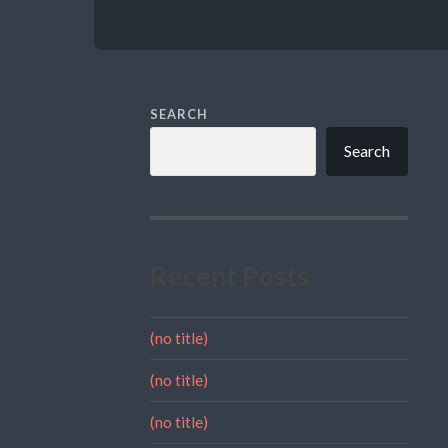
SEARCH
Search
Recent Posts
(no title)
(no title)
(no title)