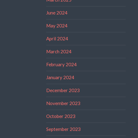
June 2024
May 2024
April 2024
March 2024
February 2024
January 2024
December 2023
November 2023
October 2023
September 2023