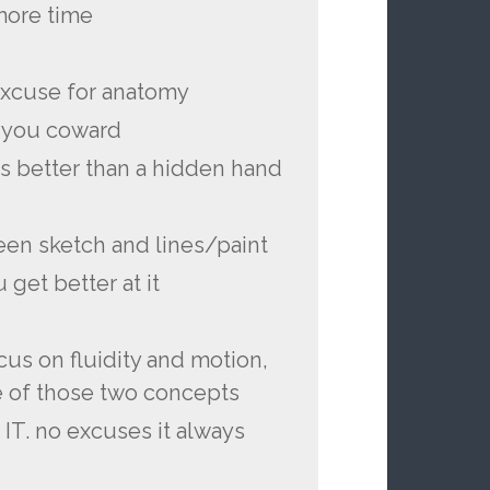
 more time
 excuse for anatomy
 you coward
is better than a hidden hand
een sketch and lines/paint
 get better at it
cus on fluidity and motion,
e of those two concepts
 IT. no excuses it always