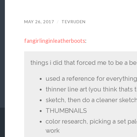
MAY 26, 2017
/
TEVRUDEN
fangirlinginleatherboots
:
things i did that forced me to be a bett
used a reference for everythin
thinner line art (you think thats 
sketch, then do a cleaner sketch
THUMBNAILS
color research, picking a set pal
work