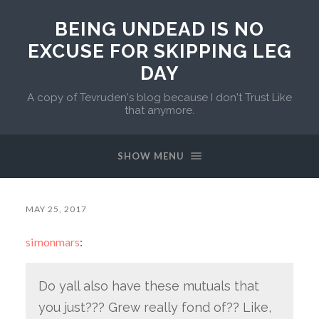
BEING UNDEAD IS NO
EXCUSE FOR SKIPPING LEG
DAY
A copy of Tevruden's blog because I don't Trust Like
that anymore.
SHOW MENU
MAY 25, 2017
simonmars
:
Do yall also have these mutuals that
you just??? Grew really fond of?? Like,