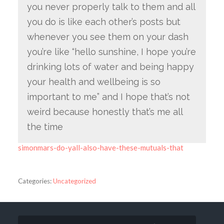
you never properly talk to them and all
you do is like each other’s posts but
whenever you see them on your dash
you’re like “hello sunshine, I hope you’re
drinking lots of water and being happy
your health and wellbeing is so
important to me” and I hope that’s not
weird because honestly that’s me all
the time
simonmars-do-yall-also-have-these-mutuals-that
Categories:
Uncategorized