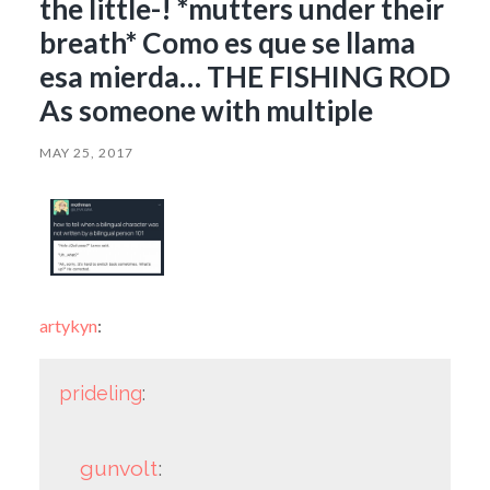
the little-! *mutters under their
breath* Como es que se llama
esa mierda… THE FISHING ROD
As someone with multiple
MAY 25, 2017
artykyn
:
prideling
:
gunvolt
: