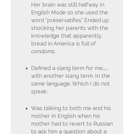
Her brain was still halfway in
English Mode so she used the
word “préservatifes.” Ended up
shocking her parents with the
knowledge that apparently,
bread in America is full of
condoms.
Defined a slang term for me…….
with another slang term. In the
same language. Which I do not
speak.
Was talking to both me and his
mother in English when his
mother had to revert to Russian
to ask him a question about a