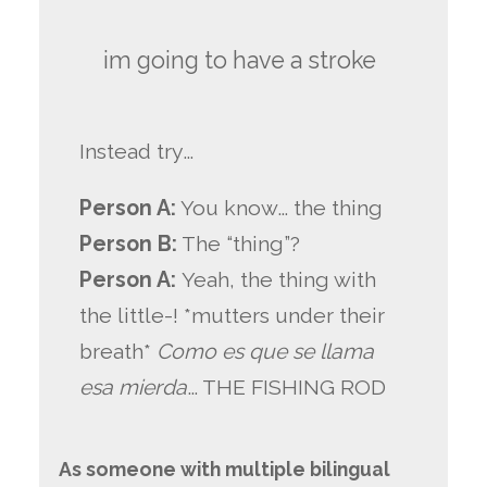
im going to have a stroke
Instead try…
Person A:
You know… the thing
Person B:
The “thing”?
Person A:
Yeah, the thing with
the little-! *mutters under their
breath*
Como es que se llama
esa mierda
… THE FISHING ROD
As someone with multiple bilingual