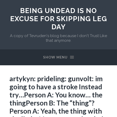
BEING UNDEAD IS NO
EXCUSE FOR SKIPPING LEG
DAY
A copy of Tevruden's blog because I don't Trust Like
that anymore.
SHOW MENU
artykyn: prideling: gunvolt: im
going to have a stroke Instead
try…Person A: You know… the
thingPerson B: The “thing”?
Person A: Yeah, the thing with