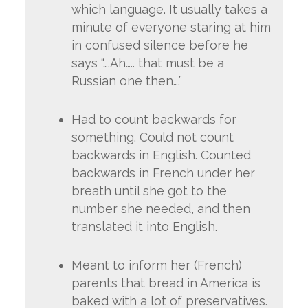
which language. It usually takes a
minute of everyone staring at him
in confused silence before he
says “….Ah….. that must be a
Russian one then….”
Had to count backwards for
something. Could not count
backwards in English. Counted
backwards in French under her
breath until she got to the
number she needed, and then
translated it into English.
Meant to inform her (French)
parents that bread in America is
baked with a lot of preservatives.