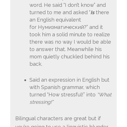
word. He said “I don’t know” and
turned to me and asked “
Is
there
an English equivalent
for Нумизматический?” and it
took him a solid minute to realize
there was no way I would be able
to answer that. Meanwhile his
mom quietly chuckled behind his
back.
Said an expression in English but
with Spanish grammar, which
turned “How stressful!” into
“What
stressing!”
Bilingual characters are great but if
you’re going to use a linguistic blunder,