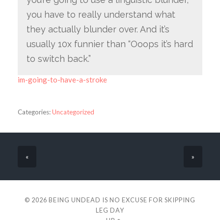
you have to really understand what
they actually blunder over. And it’s
usually 10x funnier than “Ooops it’s hard
to switch back.”
im-going-to-have-a-stroke
Categories:
Uncategorized
«
»
© 2026
BEING UNDEAD IS NO EXCUSE FOR SKIPPING
LEG DAY