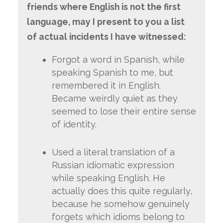
friends where English is not the first
language, may I present to you a list
of actual incidents I have witnessed:
Forgot a word in Spanish, while
speaking Spanish to me, but
remembered it in English.
Became weirdly quiet as they
seemed to lose their entire sense
of identity.
Used a literal translation of a
Russian idiomatic expression
while speaking English. He
actually does this quite regularly,
because he somehow genuinely
forgets which idioms belong to