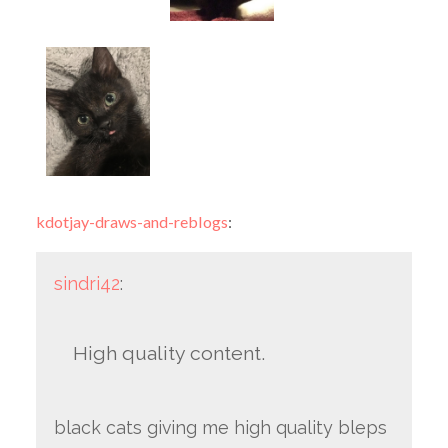
kdotjay-draws-and-reblogs
:
sindri42
:
High quality content.
black cats giving me high quality bleps