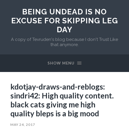
BEING UNDEAD IS NO
EXCUSE FOR SKIPPING LEG
DAY
A copy of Tevruden's blog because I don't Trust Like
that anymore.
SHOW MENU
kdotjay-draws-and-reblogs:
sindri42: High quality content.
black cats giving me high
quality bleps is a big mood
MAY 24, 2017