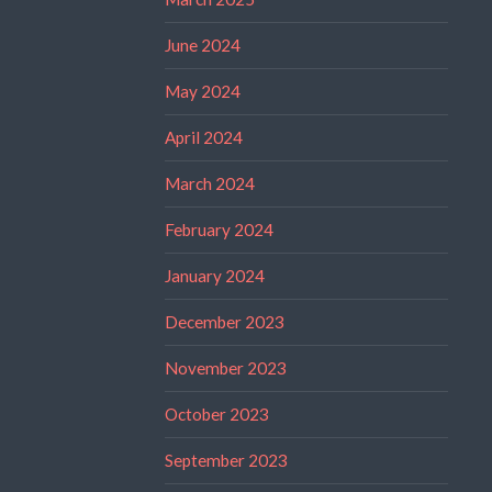
June 2024
May 2024
April 2024
March 2024
February 2024
January 2024
December 2023
November 2023
October 2023
September 2023