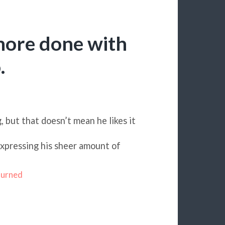
more done with
.
g, but that doesn’t mean he likes it
expressing his sheer amount of
turned