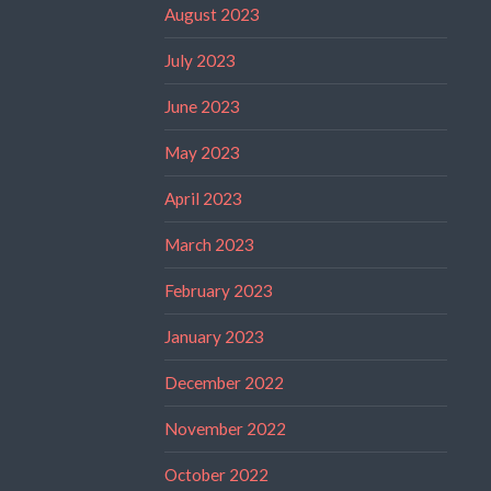
August 2023
July 2023
June 2023
May 2023
April 2023
March 2023
February 2023
January 2023
December 2022
November 2022
October 2022