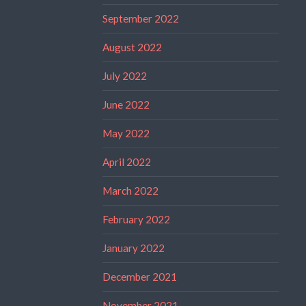
September 2022
August 2022
July 2022
June 2022
May 2022
April 2022
March 2022
February 2022
January 2022
December 2021
November 2021