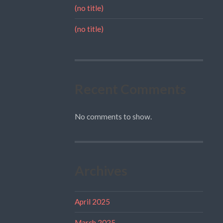
(no title)
(no title)
Recent Comments
No comments to show.
Archives
April 2025
March 2025