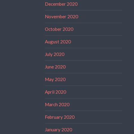
December 2020
November 2020
October 2020
August 2020
July 2020
June 2020
May 2020
April 2020
March 2020
February 2020
January 2020