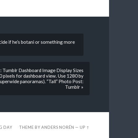
ecide if he’s botani or something more
ng: Tumblr Dashboard Image Display Sizes
0 pixels for dashboard view. Use 1280 by
 superwide panoramas). “Tall” Photo Post:
Tumblr »
EG DAY
THEME BY
ANDERS NORÉN
—
UP ↑