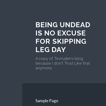
BEING UNDEAD
IS NO EXCUSE
FOR SKIPPING
LEG DAY
A copy of Tevruden's blog
because I don't Trust Like that
anymore.
Sample Page