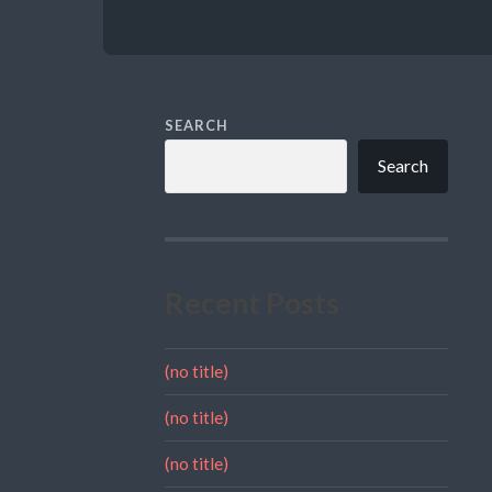
SEARCH
Search
Recent Posts
(no title)
(no title)
(no title)