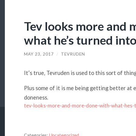
Tev looks more and 
what he’s turned into
MAY 23, 2017
/
TEVRUDEN
It’s true, Tevruden is used to this sort of thin
Plus some of it is me being getting better at 
doneness.
tev-looks-more-and-more-done-with-what-hes-
Categories:
Uncategorized