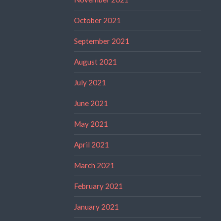
October 2021
September 2021
August 2021
July 2021
June 2021
May 2021
April 2021
March 2021
February 2021
January 2021