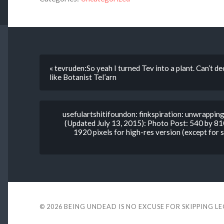
« tevruden:So yeah I turned Tev into a plant. Can’t d
like Botanist Tel’arn
usefulartshitifoundon: finkspiration: unwrappi
(Updated July 13, 2015): Photo Post: 540 by 81
1920 pixels for high-res version (except for
© 2026
BEING UNDEAD IS NO EXCUSE FOR SKIPPING L