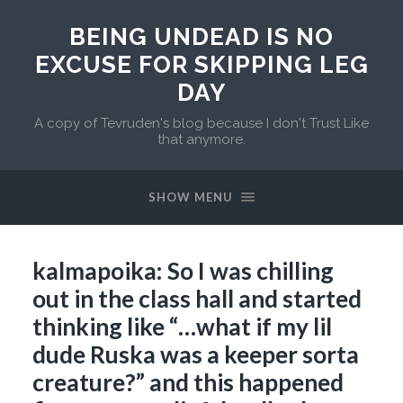
BEING UNDEAD IS NO
EXCUSE FOR SKIPPING LEG
DAY
A copy of Tevruden's blog because I don't Trust Like
that anymore.
SHOW MENU
kalmapoika: So I was chilling
out in the class hall and started
thinking like “…what if my lil
dude Ruska was a keeper sorta
creature?” and this happened