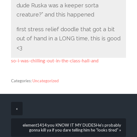
dude Ruska was a keeper sorta
creature?” and this happened
first stress relief doodle that got a bit
out of hand in a LONG time, this is good
<3
so-i-was-chilling-out-in-the-class-hall-and
Categories:
Uncategorized
«
element1414:you KNOW IT MY DUDESHe’s probably
gonna kill ya if you dare telling him he “looks tired” »