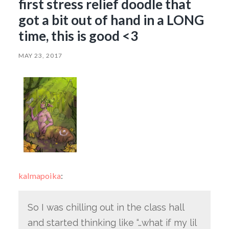
first stress relief doodle that
got a bit out of hand in a LONG
time, this is good <3
MAY 23, 2017
kalmapoika
:
So I was chilling out in the class hall
and started thinking like “…what if my lil