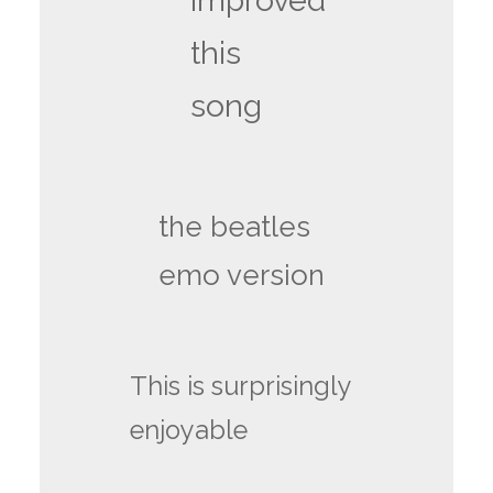
improved
this
song
the beatles
emo version
This is surprisingly
enjoyable