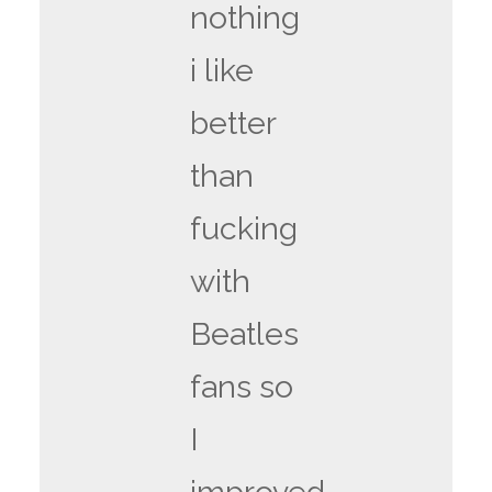
nothing
i like
better
than
fucking
with
Beatles
fans so
I