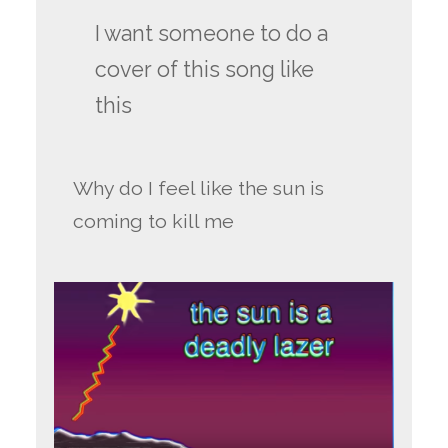
I want someone to do a
cover of this song like
this
Why do I feel like the sun is
coming to kill me