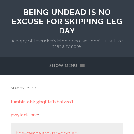
BEING UNDEAD IS NO
EXCUSE FOR SKIPPING LEG
DAY
A copy of Tevruden's blog because I don't Trust Like
that anymore.
SHOW MENU
MAY 22, 2017
tumblr_obkjgbqEIe1sbhlzzo1
gwylock-one
:
the-wayward-prydonian
: