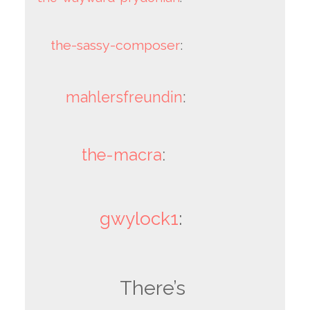
the-sassy-composer
:
mahlersfreundin
:
the-macra
:
gwylock1
:
There’s