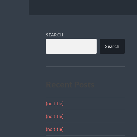
SEARCH
Search
Recent Posts
(no title)
(no title)
(no title)