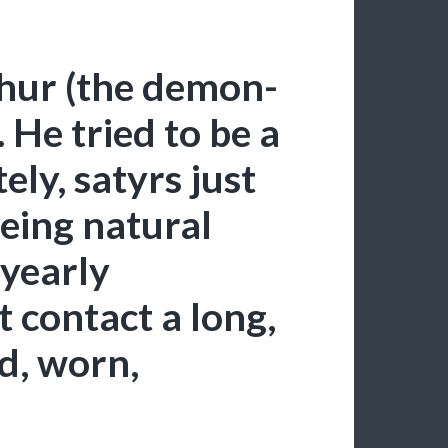
shur (the demon-
. He tried to be a
ely, satyrs just
 being natural
 yearly
t contact a long,
ld, worn,