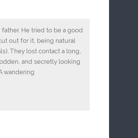
 father. He tried to be a good
cut out for it, being natural
s). They lost contact a long,
rodden, and secretly looking
. A wandering