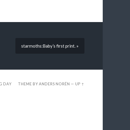
starmoths:Baby’s first print. »
EG DAY
THEME BY
ANDERS NORÉN
—
UP ↑