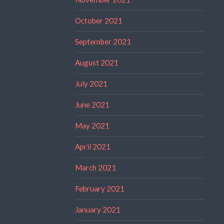
October 2021
September 2021
August 2021
July 2021
June 2021
May 2021
April 2021
March 2021
February 2021
January 2021