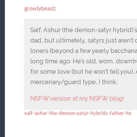
growlybeast
:
Saif, Ashur (the demon-satyr hybrid)’s
dad, but ultimately, satyrs just aren’t 
loners (beyond a few yearly bacchanal
long time ago. He’s old, worn, downt
for some love (but he won’t tell you)
mercenary/guard type, I think.
NSFW version at my NSFW blog!
saif-ashur-the-demon-satyr-hybrids-father-he