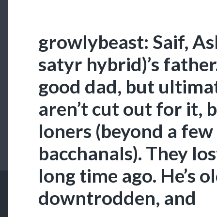
growlybeast: Saif, A
satyr hybrid)’s father
good dad, but ultimat
aren’t cut out for it,
loners (beyond a few
bacchanals). They los
long time ago. He’s o
downtrodden, and