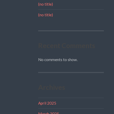
(no title)
(no title)
Recent Comments
No comments to show.
Archives
April 2025
March 2025