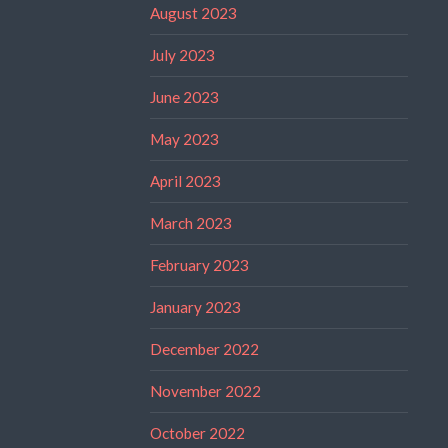
August 2023
July 2023
June 2023
May 2023
April 2023
March 2023
February 2023
January 2023
December 2022
November 2022
October 2022