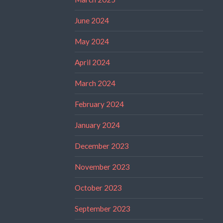
June 2024
May 2024
April 2024
March 2024
February 2024
January 2024
December 2023
November 2023
October 2023
September 2023