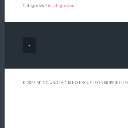
Categories:
Uncategorized
«
© 2026
BEING UNDEAD IS NO EXCUSE FOR SKIPPING L