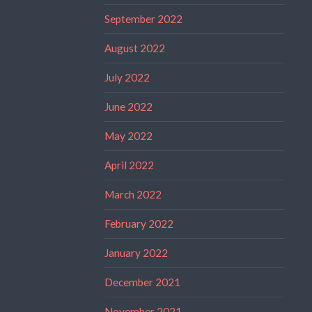
September 2022
August 2022
July 2022
June 2022
May 2022
April 2022
March 2022
February 2022
January 2022
December 2021
November 2021