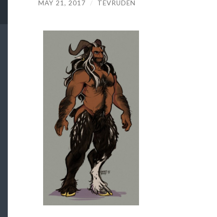
MAY 21, 2017
/
TEVRUDEN