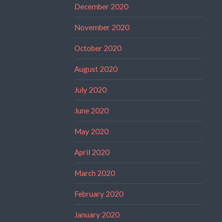
December 2020
November 2020
October 2020
August 2020
July 2020
June 2020
May 2020
April 2020
March 2020
February 2020
January 2020