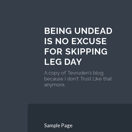
BEING UNDEAD
IS NO EXCUSE
FOR SKIPPING
LEG DAY
A copy of Tevruden's blog
because I don't Trust Like that
anymore.
Sample Page