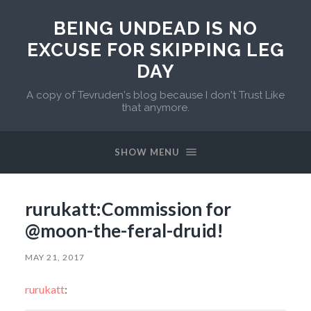
BEING UNDEAD IS NO
EXCUSE FOR SKIPPING LEG
DAY
A copy of Tevruden's blog because I don't Trust Like
that anymore.
SHOW MENU
rurukatt:Commission for
@moon-the-feral-druid!
MAY 21, 2017
rurukatt
: