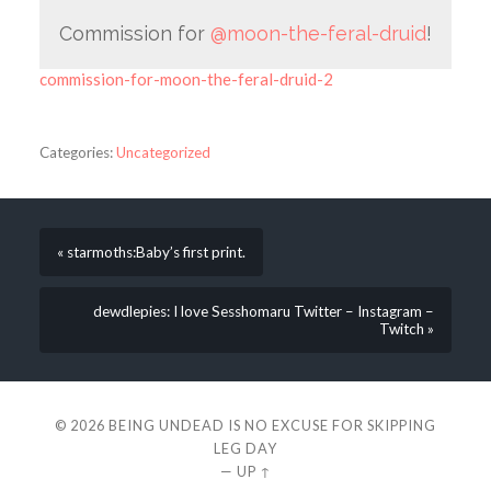
Commission for
@moon-the-feral-druid
!
commission-for-moon-the-feral-druid-2
Categories:
Uncategorized
« starmoths:Baby’s first print.
dewdlepies: I love Sesshomaru Twitter – Instagram –
Twitch »
© 2026
BEING UNDEAD IS NO EXCUSE FOR SKIPPING
LEG DAY
—
UP ↑