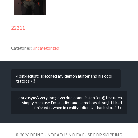
22211
Categories:
Uncategorized
« pinxiedust:i sketched my demon hunter and his cool
tattoos <3
corvusyn:A very long overdue commission for @tevruden
simply because I’m an idiot and somehow thought I had
finished it when in reality I didn’t. Thanks brain! »
© 2026
BEING UNDEAD IS NO EXCUSE FOR SKIPPING