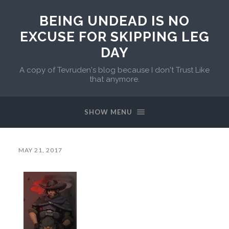
BEING UNDEAD IS NO
EXCUSE FOR SKIPPING LEG
DAY
A copy of Tevruden's blog because I don't Trust Like
that anymore.
SHOW MENU
MAY 21, 2017