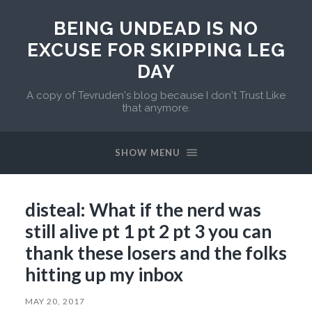
BEING UNDEAD IS NO
EXCUSE FOR SKIPPING LEG
DAY
A copy of Tevruden's blog because I don't Trust Like
that anymore.
SHOW MENU
disteal: What if the nerd was
still alive pt 1 pt 2 pt 3 you can
thank these losers and the folks
hitting up my inbox
MAY 20, 2017