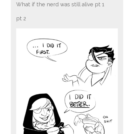
What if the nerd was still alive pt 1
pt 2