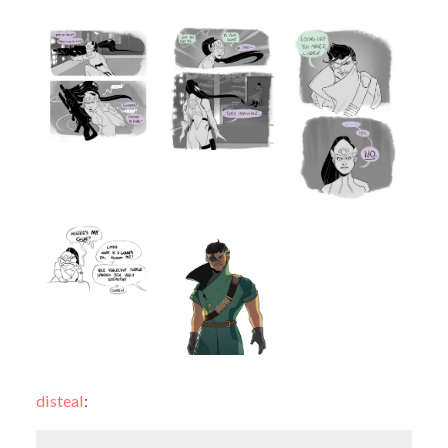
disteal
: