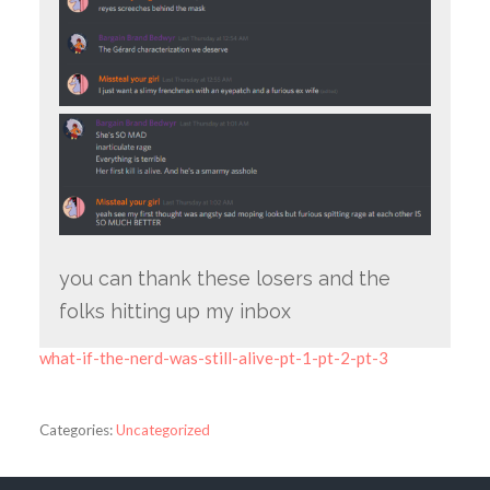
you can thank these losers and the
folks hitting up my inbox
what-if-the-nerd-was-still-alive-pt-1-pt-2-pt-3
Categories:
Uncategorized