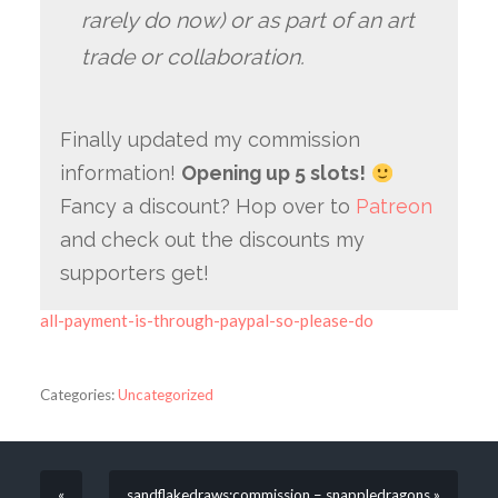
rarely do now) or as part of an art
trade or collaboration.
Finally updated my commission
information!
Opening up 5 slots!
Fancy a discount? Hop over to
Patreon
and check out the discounts my
supporters get!
all-payment-is-through-paypal-so-please-do
Categories:
Uncategorized
«
sandflakedraws:commission – snappledragons »