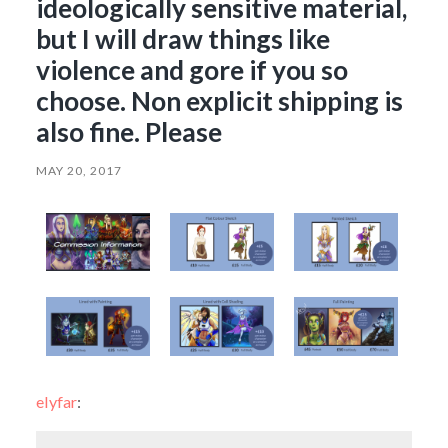
ideologically sensitive material,
but I will draw things like
violence and gore if you so
choose. Non explicit shipping is
also fine. Please
MAY 20, 2017
elyfar
: