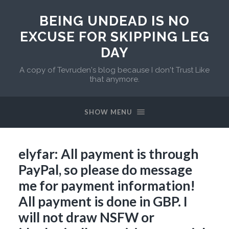
BEING UNDEAD IS NO
EXCUSE FOR SKIPPING LEG
DAY
A copy of Tevruden's blog because I don't Trust Like
that anymore.
SHOW MENU
elyfar: All payment is through
PayPal, so please do message
me for payment information!
All payment is done in GBP. I
will not draw NSFW or