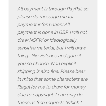
All payment is through PayPal, so
please do message me for
payment information! All
payment is done in GBP. I will not
draw NSFW or ideologically
sensitive material, but I will draw
things like violence and gore if
you so choose. Non explicit
shipping is also fine. Please bear
in mind that some characters are
illegal for me to draw for money
due to copyright. I can only do
those as free requests (which I