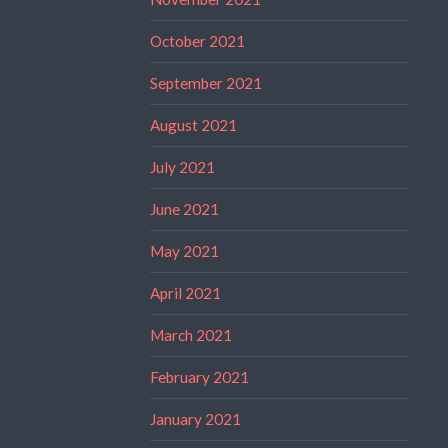
October 2021
September 2021
August 2021
July 2021
June 2021
May 2021
April 2021
March 2021
February 2021
January 2021