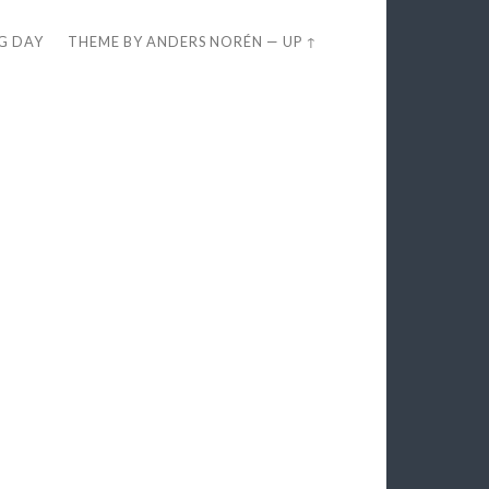
EG DAY
THEME BY
ANDERS NORÉN
—
UP ↑