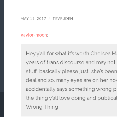
MAY 19, 2017
/
TEVRUDEN
gaylor-moon
:
Hey y’all for what it’s worth Chelsea
years of trans discourse and may no
stuff, basically please just, she’s be
deal and so. many eyes are on her now
accidentally says something wrong p
the thing y’all love doing and publica
Wrong Thing