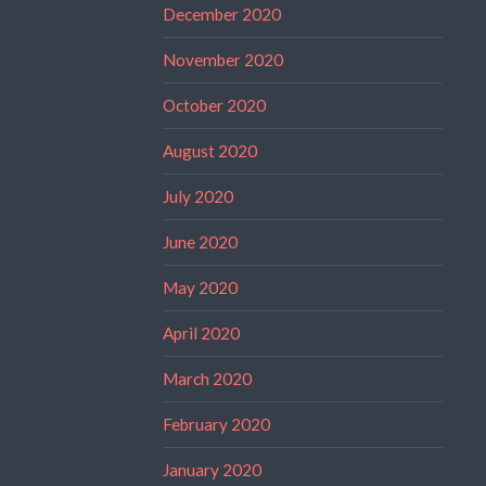
December 2020
November 2020
October 2020
August 2020
July 2020
June 2020
May 2020
April 2020
March 2020
February 2020
January 2020