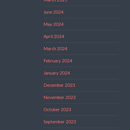
June 2024
May 2024
April 2024
March 2024
February 2024
January 2024
December 2023
November 2023
October 2023
September 2023