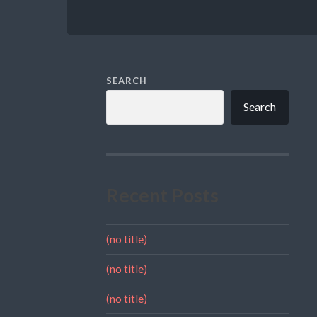
SEARCH
Search
Recent Posts
(no title)
(no title)
(no title)