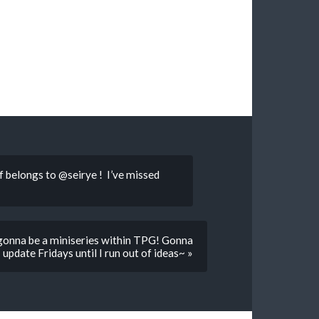
 belongs to @seirye ! I’ve missed
 gonna be a miniseries within TPG! Gonna
update Fridays until I run out of ideas~ »