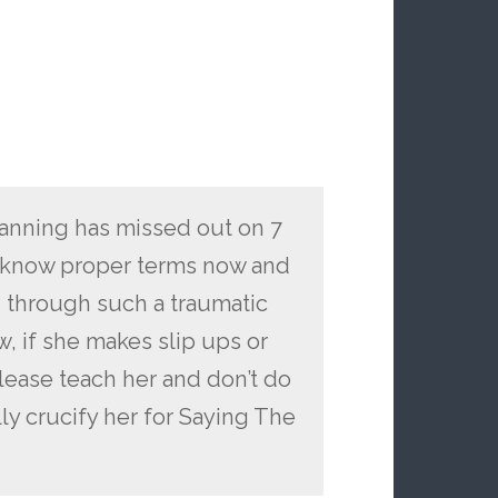
 Manning has missed out on 7
t know proper terms now and
en through such a traumatic
, if she makes slip ups or
lease teach her and don’t do
lly crucify her for Saying The