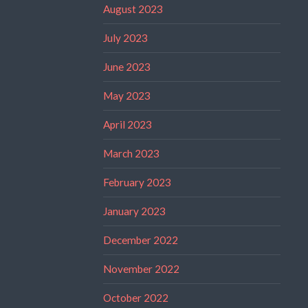
August 2023
July 2023
June 2023
May 2023
April 2023
March 2023
February 2023
January 2023
December 2022
November 2022
October 2022