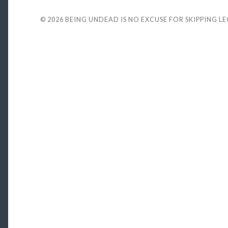
© 2026
BEING UNDEAD IS NO EXCUSE FOR SKIPPING L