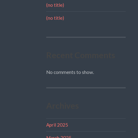
(no title)
(no title)
Recent Comments
No comments to show.
Archives
April 2025
March 2025