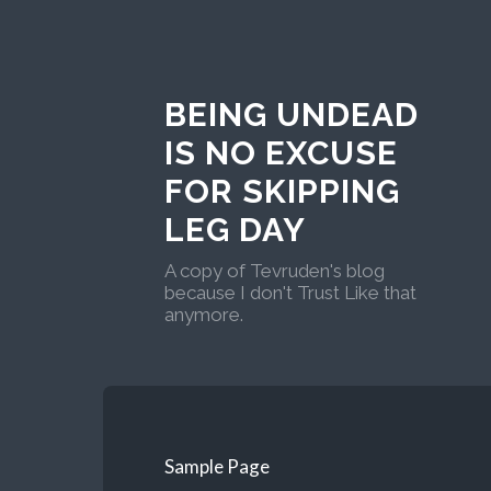
BEING UNDEAD
IS NO EXCUSE
FOR SKIPPING
LEG DAY
A copy of Tevruden's blog
because I don't Trust Like that
anymore.
Sample Page