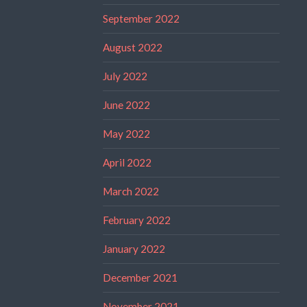
September 2022
August 2022
July 2022
June 2022
May 2022
April 2022
March 2022
February 2022
January 2022
December 2021
November 2021