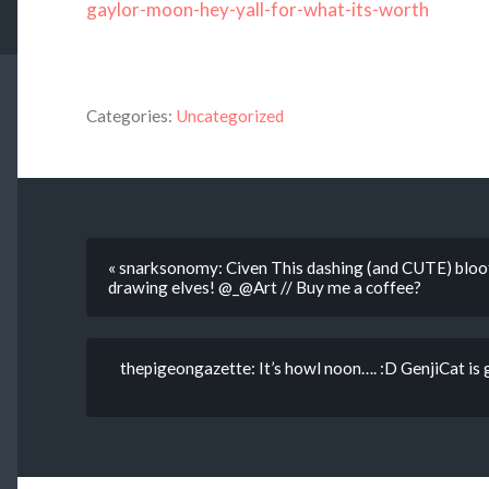
gaylor-moon-hey-yall-for-what-its-worth
Categories:
Uncategorized
« snarksonomy: Civen This dashing (and CUTE) bloof
drawing elves! @_@Art // Buy me a coffee?
thepigeongazette: It’s howl noon…. :D GenjiCat is