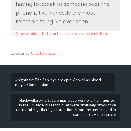
having to speak to someone over the
phone is like honestly the most
relatable thing i’ve ever seen
stripperanakin-that-part-in-star-wars-where-han
Categories:
Uncategorized
« nighthair: The San’layn are epic. As well as blood
magic. Commission
blackwellbrothers: Jeremias was a very prolific Inquisitor
in the Crusade, his techniques were profusely productive
or fruitful in gathering information about the undead and in
some cases – the living. »