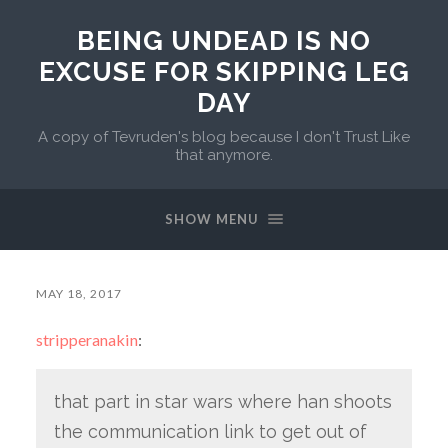
BEING UNDEAD IS NO
EXCUSE FOR SKIPPING LEG
DAY
A copy of Tevruden's blog because I don't Trust Like
that anymore.
SHOW MENU
MAY 18, 2017
stripperanakin
:
that part in star wars where han shoots
the communication link to get out of