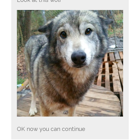
OK now you can continue