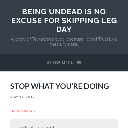
BEING UNDEAD IS NO
EXCUSE FOR SKIPPING LEG
DAY
A copy of Tevruden's blog because I don't Trust Like
that anymore.
SHOW MENU
STOP WHAT YOU’RE DOING
MAY 17, 2017
fucktrecool
:
Look at this wolf