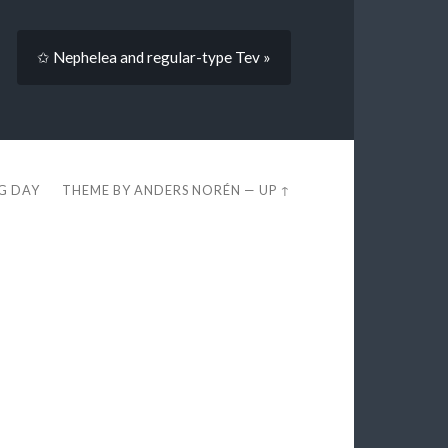
✩ Nephelea and regular-type Tev »
EG DAY
THEME BY
ANDERS NORÉN
—
UP ↑