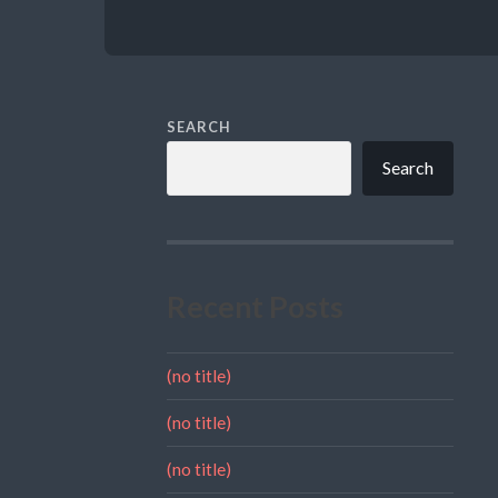
SEARCH
Search
Recent Posts
(no title)
(no title)
(no title)