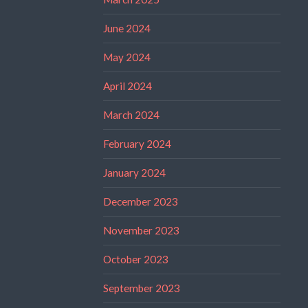
June 2024
May 2024
April 2024
March 2024
February 2024
January 2024
December 2023
November 2023
October 2023
September 2023