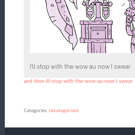
I’ll stop with the wow au now I swear
and-then-ill-stop-with-the-wow-au-now-i-swear
Categories:
Uncategorized