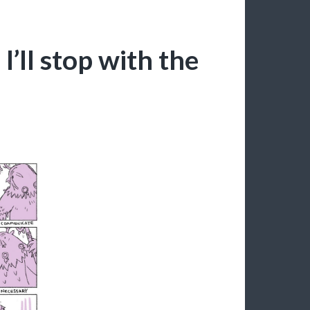
I’ll stop with the