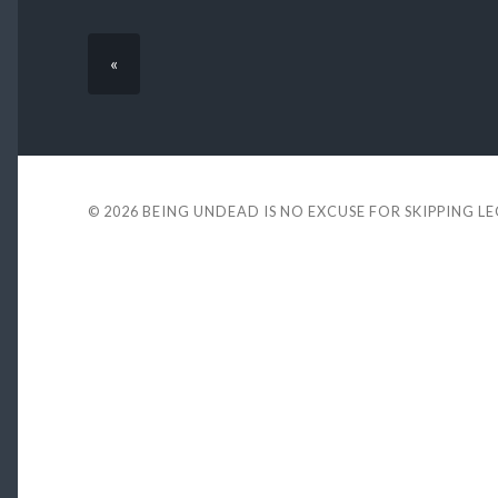
«
© 2026
BEING UNDEAD IS NO EXCUSE FOR SKIPPING L