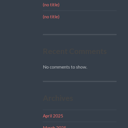
(no title)
(no title)
Recent Comments
No comments to show.
Archives
April 2025
March 2025