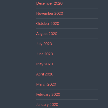
December 2020
November 2020
October 2020
August 2020
July 2020
June 2020
May 2020
April 2020
March 2020
February 2020
January 2020