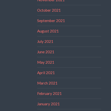
October 2021
September 2021
August 2021
July 2021
June 2021
May 2021
April 2021
March 2021
February 2021
January 2021