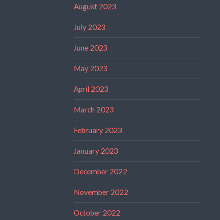
August 2023
July 2023
June 2023
May 2023
April 2023
March 2023
February 2023
January 2023
December 2022
November 2022
October 2022