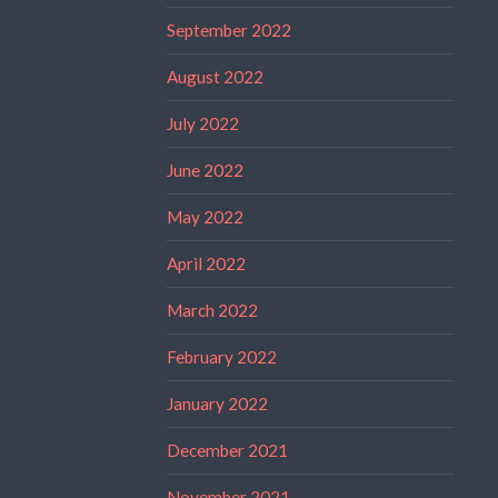
September 2022
August 2022
July 2022
June 2022
May 2022
April 2022
March 2022
February 2022
January 2022
December 2021
November 2021