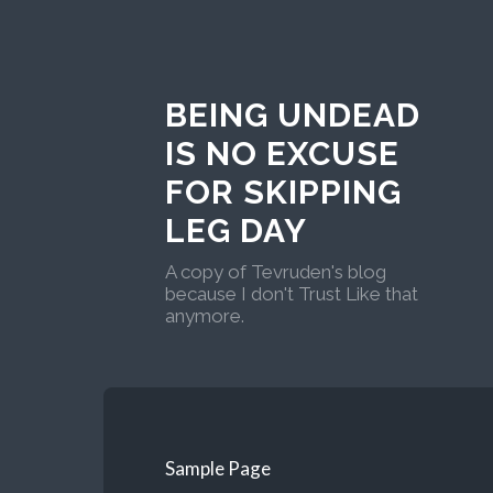
BEING UNDEAD
IS NO EXCUSE
FOR SKIPPING
LEG DAY
A copy of Tevruden's blog
because I don't Trust Like that
anymore.
Sample Page