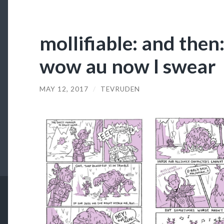
mollifiable: and then: 
wow au now I swear
MAY 12, 2017
/
TEVRUDEN