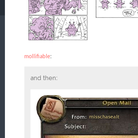
mollifiable
:
and then: