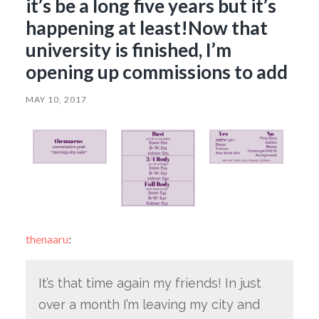
it’s be a long five years but it’s
happening at least!Now that
university is finished, I’m
opening up commissions to add
MAY 10, 2017
thenaaru
:
It’s that time again my friends! In just
over a month I’m leaving my city and