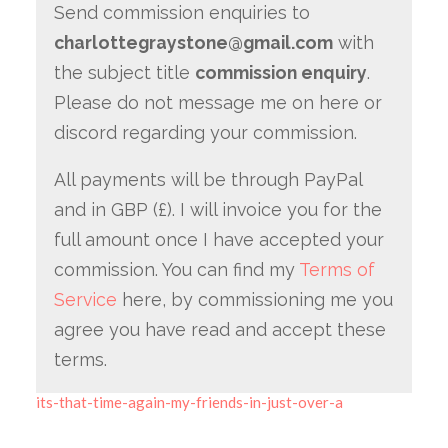
Send commission enquiries to
charlottegraystone@gmail.com
with
the subject title
commission enquiry
.
Please do not message me on here or
discord regarding your commission.
All payments will be through PayPal
and in GBP (£). I will invoice you for the
full amount once I have accepted your
commission. You can find my
Terms of
Service
here, by commissioning me you
agree you have read and accept these
terms.
its-that-time-again-my-friends-in-just-over-a