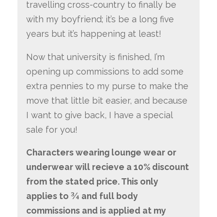
travelling cross-country to finally be
with my boyfriend; it’s be a long five
years but it’s happening at least!
Now that university is finished, I’m
opening up commissions to add some
extra pennies to my purse to make the
move that little bit easier, and because
I want to give back, I have a special
sale for you!
Characters wearing lounge wear or
underwear will recieve a 10% discount
from the stated price. This only
applies to ¾ and full body
commissions and is applied at my