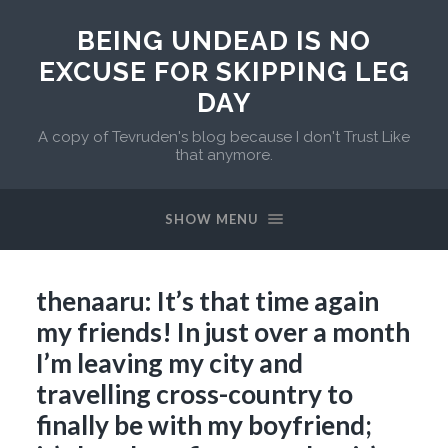
BEING UNDEAD IS NO
EXCUSE FOR SKIPPING LEG
DAY
A copy of Tevruden's blog because I don't Trust Like
that anymore.
SHOW MENU
thenaaru: It’s that time again
my friends! In just over a month
I’m leaving my city and
travelling cross-country to
finally be with my boyfriend;