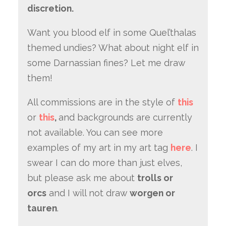
discretion.
Want you blood elf in some Quel’thalas
themed undies? What about night elf in
some Darnassian fines? Let me draw
them!
All commissions are in the style of
this
or
this
,
and backgrounds are currently
not available. You can see more
examples of my art in my art tag
here
. I
swear I can do more than just elves,
but please ask me about
trolls or
orcs
and I will not draw
worgen or
tauren
.