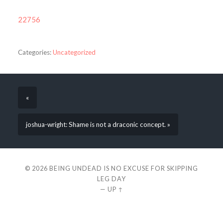
22756
Categories:
Uncategorized
«
joshua-wright: Shame is not a draconic concept. »
© 2026
BEING UNDEAD IS NO EXCUSE FOR SKIPPING
LEG DAY
—
UP ↑