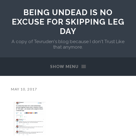
BEING UNDEAD IS NO
EXCUSE FOR SKIPPING LEG
DAY
A copy of Tevruden's blog because I don't Trust Like
that anymore.
SHOW MENU
MAY 10, 2017