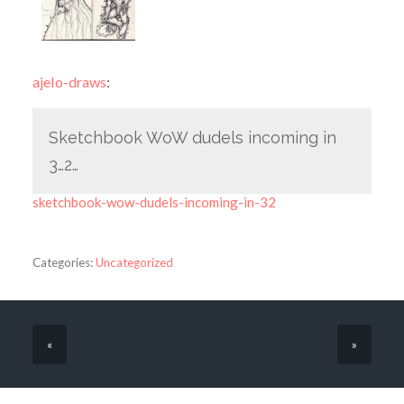
ajelo-draws
:
Sketchbook WoW dudels incoming in
3…2…
sketchbook-wow-dudels-incoming-in-32
Categories:
Uncategorized
«
»