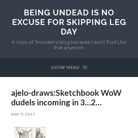
BEING UNDEAD IS NO
EXCUSE FOR SKIPPING LEG
DAY
A copy of Tevruden's blog because I don't Trust Like
that anymore.
SHOW MENU
ajelo-draws:Sketchbook WoW
dudels incoming in 3…2…
MAY 9, 2017