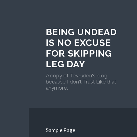
BEING UNDEAD
IS NO EXCUSE
FOR SKIPPING
LEG DAY
A copy of Tevruden's blog
because I don't Trust Like that
anymore.
Sample Page