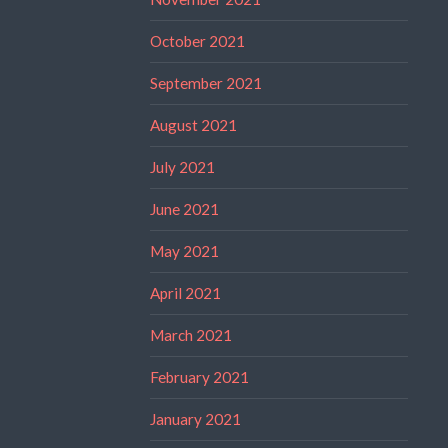
October 2021
September 2021
August 2021
July 2021
June 2021
May 2021
April 2021
March 2021
February 2021
January 2021