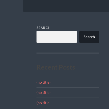
SEARCH
Search
Recent Posts
(no title)
(no title)
(no title)