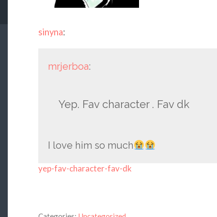
sinyna
:
mrjerboa
:
Yep. Fav character . Fav dk
I love him so much
yep-fav-character-fav-dk
Categories:
Uncategorized