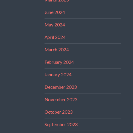
June 2024
May 2024
April 2024
March 2024
February 2024
January 2024
December 2023
November 2023
October 2023
September 2023