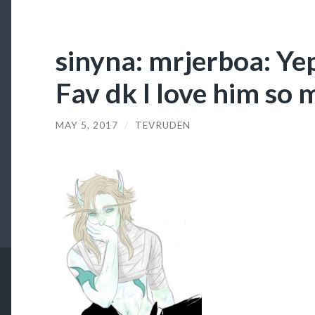
sinyna: mrjerboa: Yep
Fav dk I love him so
MAY 5, 2017
/
TEVRUDEN