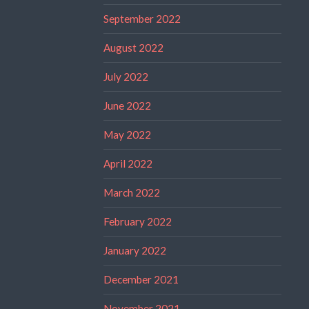
September 2022
August 2022
July 2022
June 2022
May 2022
April 2022
March 2022
February 2022
January 2022
December 2021
November 2021