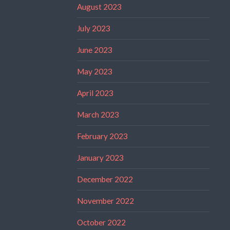
August 2023
July 2023
June 2023
May 2023
April 2023
March 2023
February 2023
January 2023
December 2022
November 2022
October 2022