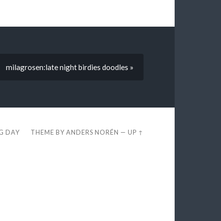
milagrosen:late night birdies doodles »
EG DAY
THEME BY
ANDERS NORÉN
—
UP ↑