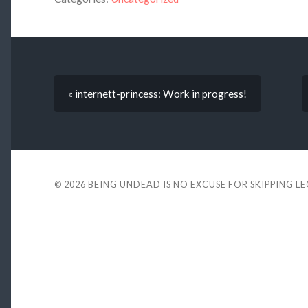
« internett-princess: Work in progress!
© 2026
BEING UNDEAD IS NO EXCUSE FOR SKIPPING L