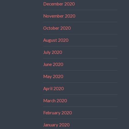
December 2020
November 2020
October 2020
August 2020
July 2020
June 2020
May 2020
April 2020
March 2020
February 2020
January 2020