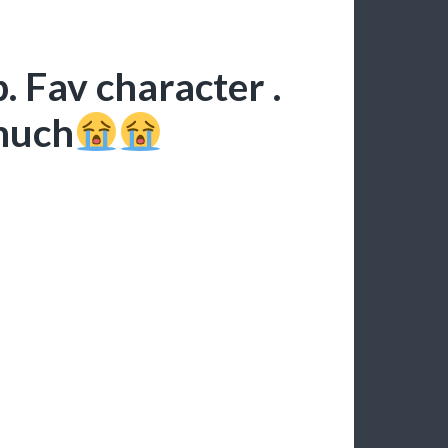
. Fav character .
 much