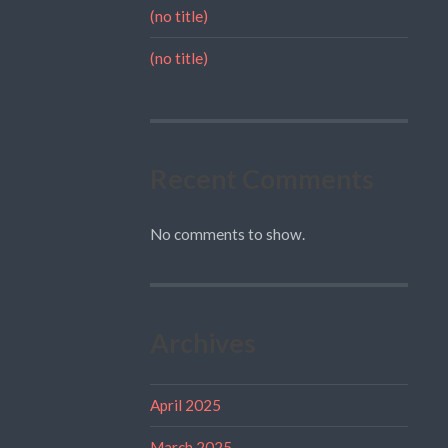
(no title)
(no title)
Recent Comments
No comments to show.
Archives
April 2025
March 2025