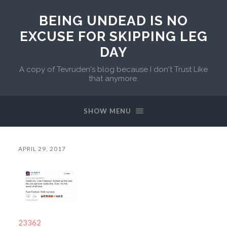
BEING UNDEAD IS NO
EXCUSE FOR SKIPPING LEG
DAY
A copy of Tevruden's blog because I don't Trust Like
that anymore.
SHOW MENU
APRIL 29, 2017
23362