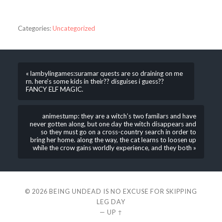
Categories:
Uncategorized
« lambylingames:suramar quests are so draining on me
rn. here’s some kids in their?? disguises i guess??
FANCY ELF MAGIC.
animestump: they are a witch’s two familars and have
never gotten along, but one day the witch disappears and
so they must go on a cross-country search in order to
bring her home. along the way, the cat learns to loosen up
while the crow gains worldly experience, and they both »
© 2026
BEING UNDEAD IS NO EXCUSE FOR SKIPPING
LEG DAY
—
UP ↑