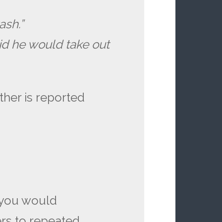
ash.”
id he would take out
ther is reported
 you would
ers to repeated