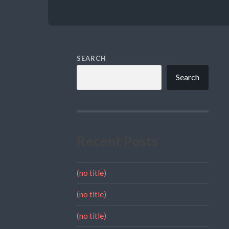
SEARCH
Search
Recent Posts
(no title)
(no title)
(no title)