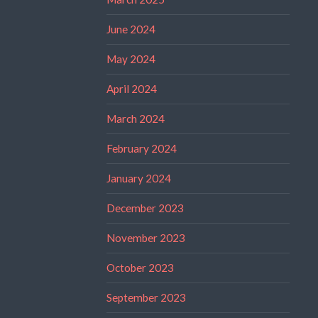
June 2024
May 2024
April 2024
March 2024
February 2024
January 2024
December 2023
November 2023
October 2023
September 2023