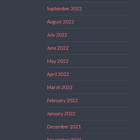
September 2022
August 2022
July 2022
June 2022
May 2022
April 2022
March 2022
February 2022
January 2022
December 2021
November 2021