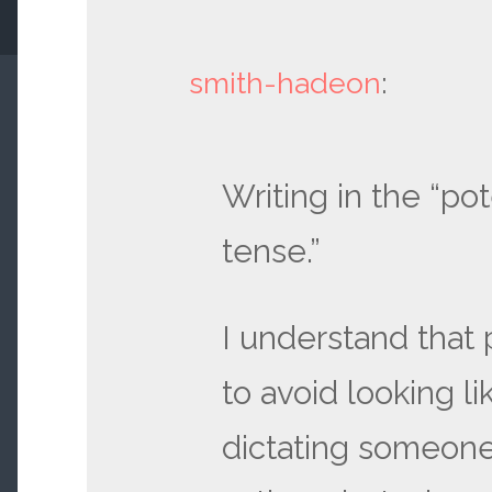
smith-hadeon
:
Writing in the “pot
tense.”
I understand that
to avoid looking li
dictating someone