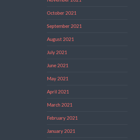
October 2021
September 2021
August 2021
July 2021
June 2021
May 2021
April 2021
March 2021
February 2021
January 2021