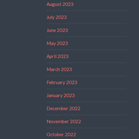
August 2023
July 2023
June 2023
May 2023
April 2023
March 2023
February 2023
January 2023
December 2022
November 2022
October 2022