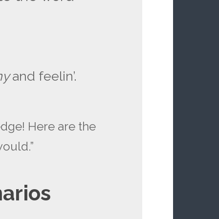
ny
and feelin’.
dge! Here are the
would.”
arios