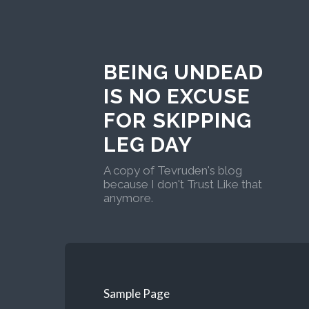
BEING UNDEAD
IS NO EXCUSE
FOR SKIPPING
LEG DAY
A copy of Tevruden's blog
because I don't Trust Like that
anymore.
Sample Page