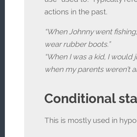
actions in the past.
“When Johnny went fishing
wear rubber boots.”
“When I was a kid, I would
when my parents weren’t a
Conditional st
This is mostly used in hypot