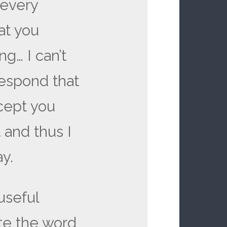
 every
at you
g… I can’t
respond that
cept you
 and thus I
y.
 useful
te the word