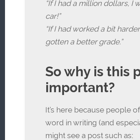
“If I had a million dollars, 
car!”
“If I had worked a bit harde
gotten a better grade.”
So why is this 
important?
It’s here because people o
word in writing (and especia
might see a post such as: