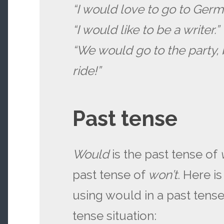
“I would love to go to Germ
“I would like to be a writer.”
“We would go to the party, 
ride!”
Past tense
Would
is the past tense of
past tense of
won’t
. Here i
using would in a past tens
tense situation: