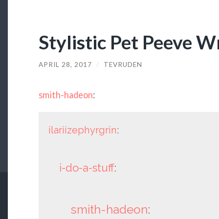
Stylistic Pet Peeve W
APRIL 28, 2017
/
TEVRUDEN
smith-hadeon
:
ilariizephyrgrin
:
i-do-a-stuff
:
smith-hadeon
: