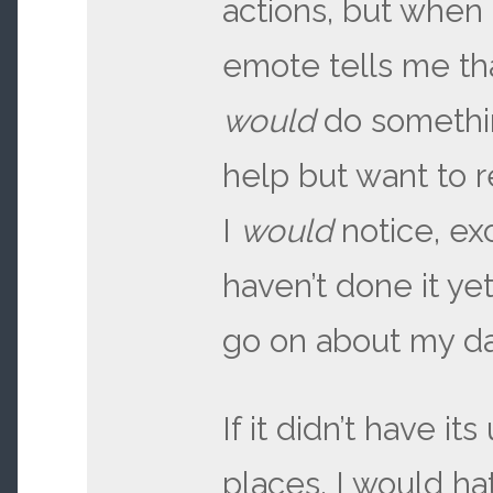
actions, but when
emote tells me th
would
do somethin
help but want to 
I
would
notice, ex
haven’t done it yet
go on about my da
If it didn’t have its
places, I would ha