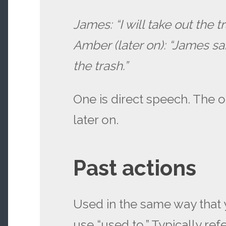
James: “I will take out the tr
Amber (later on): “James sa
the trash.”
One is direct speech. The o
later on.
Past actions
Used in the same way that
use “used to.” Typically ref