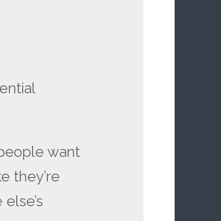
ential
 people want
ke they’re
 else’s