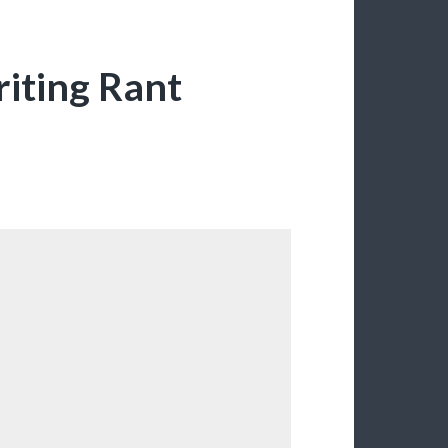
riting Rant