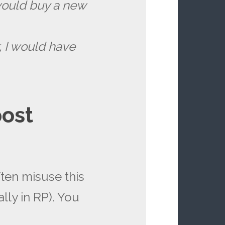
I would buy a new
r, I would have
post
ften misuse this
lly in RP). You