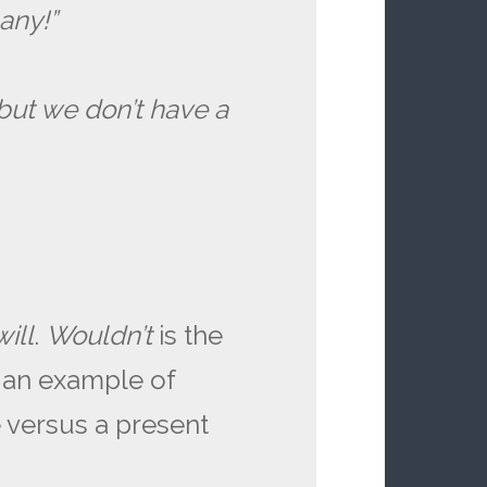
any!”
but we don’t have a
will
.
Wouldn’t
is the
s an example of
e versus a present