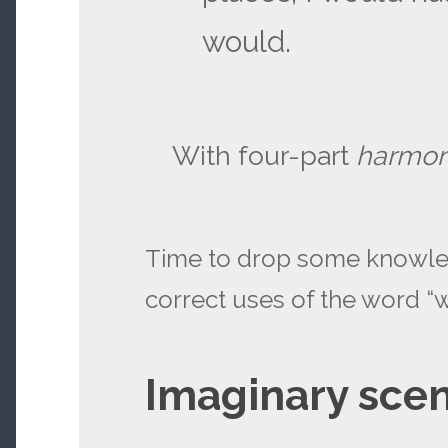
would.
With four-part
harmo
Time to drop some knowle
correct uses of the word “
Imaginary scen