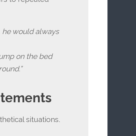
, he would always
 jump on the bed
round.”
atements
hetical situations.