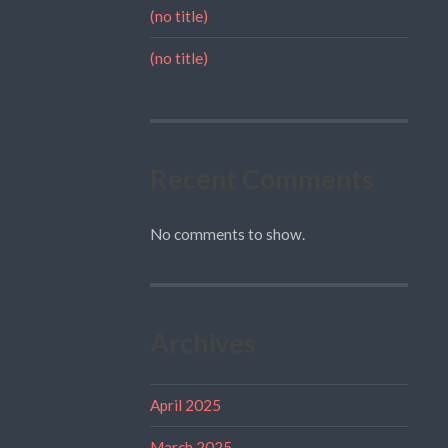
(no title)
(no title)
Recent Comments
No comments to show.
Archives
April 2025
March 2025