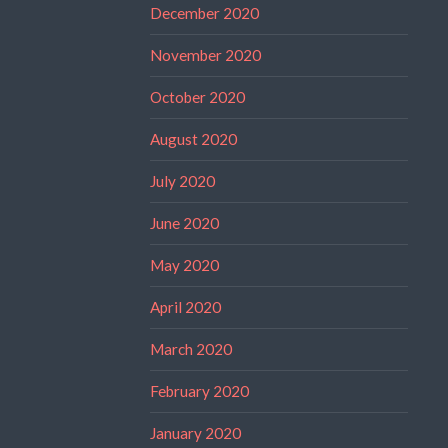
December 2020
November 2020
October 2020
August 2020
July 2020
June 2020
May 2020
April 2020
March 2020
February 2020
January 2020