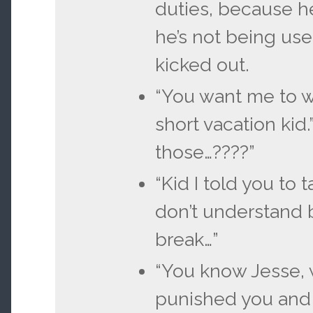
duties, because he
he’s not being usef
kicked out.
“You want me to w
short vacation kid
those…????”
“Kid I told you to t
don’t understand 
break…”
“You know Jesse, 
punished you and 