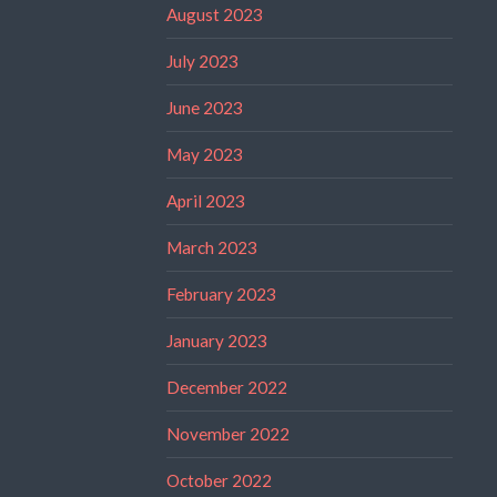
August 2023
July 2023
June 2023
May 2023
April 2023
March 2023
February 2023
January 2023
December 2022
November 2022
October 2022