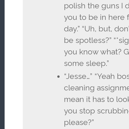
polish the guns I 
you to be in here f
day.” “Uh, but, don
be spotless?” “*si
you know what? G
some sleep.”
“Jesse…” “Yeah bos
cleaning assignme
mean it has to look
you stop scrubbing
please?”