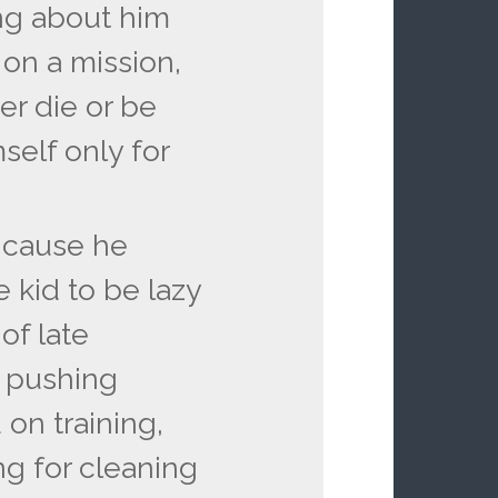
ing about him
on a mission,
her die or be
self only for
e cause he
 kid to be lazy
of late
s pushing
 on training,
ng for cleaning