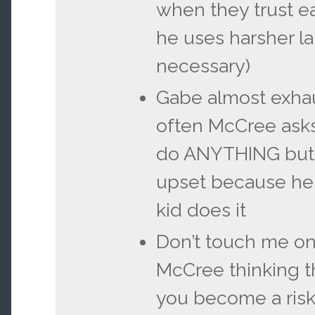
when they trust e
he uses harsher 
necessary)
Gabe almost exha
often McCree asks
do ANYTHING but 
upset because he
kid does it
Don’t touch me on
McCree thinking 
you become a risk 