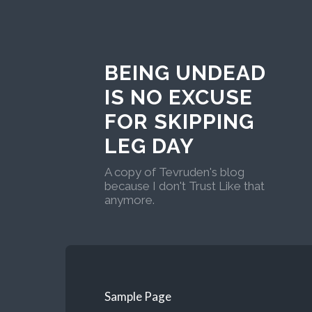
BEING UNDEAD
IS NO EXCUSE
FOR SKIPPING
LEG DAY
A copy of Tevruden's blog
because I don't Trust Like that
anymore.
Sample Page