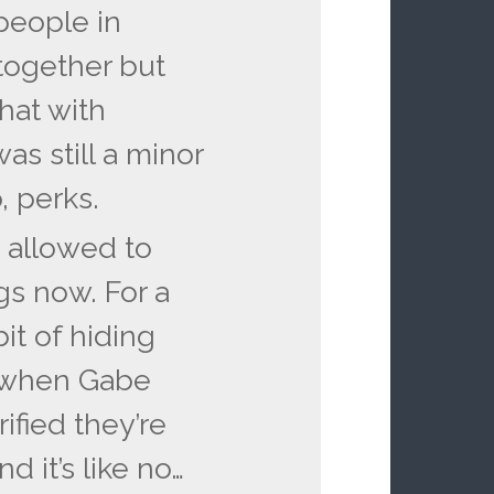
people in
together but
hat with
s still a minor
, perks.
y allowed to
gs now. For a
it of hiding
, when Gabe
rified they’re
d it’s like no…