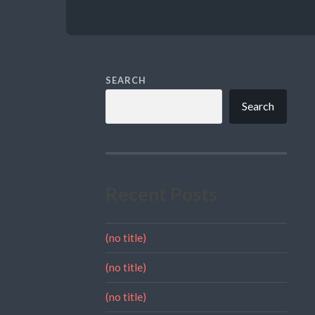
SEARCH
Search
Recent Posts
(no title)
(no title)
(no title)