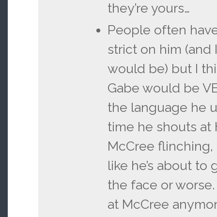
they’re yours…
People often hav
strict on him (and 
would be) but I thi
Gabe would be VE
the language he us
time he shouts at
McCree flinching, 
like he’s about to
the face or worse.
at McCree anymor