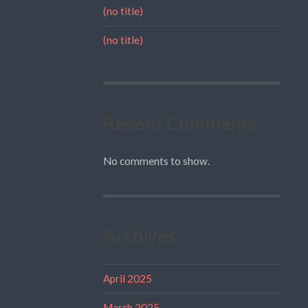
(no title)
(no title)
Recent Comments
No comments to show.
Archives
April 2025
March 2025