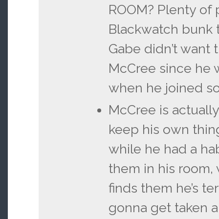
ROOM? Plenty of 
Blackwatch bunk 
Gabe didn’t want t
McCree since he wa
when he joined so
McCree is actuall
keep his own thin
while he had a hab
them in his room
finds them he’s ter
gonna get taken an