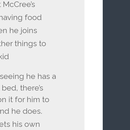
t McCree’s
 having food
en he joins
ther things to
kid
 seeing he has a
 bed, there’s
 it for him to
 and he does.
gets his own