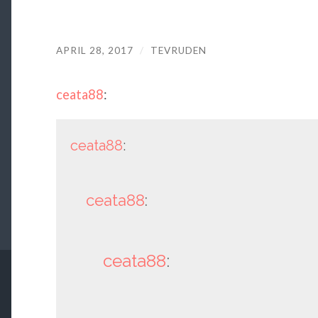
APRIL 28, 2017
/
TEVRUDEN
ceata88
:
ceata88
:
ceata88
:
ceata88
: