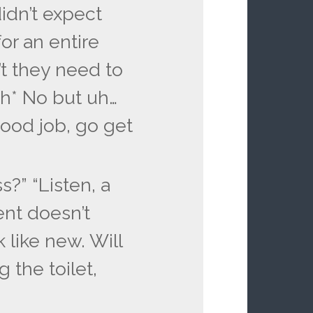
didn’t expect
or an entire
’t they need to
gh* No but uh…
ood job, go get
s?” “Listen, a
nt doesn’t
 like new. Will
 the toilet,