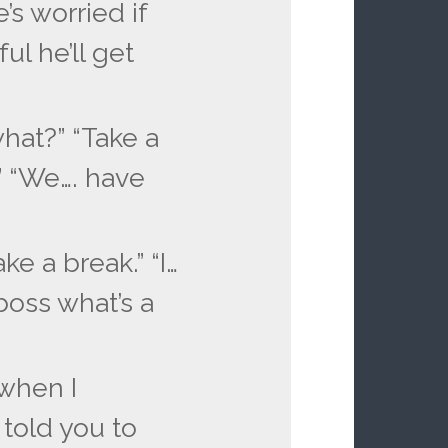
’s worried if
ul he’ll get
hat?” “Take a
.” “We…. have
ake a break.” “I…
boss what’s a
when I
told you to