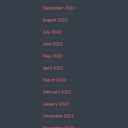
September 2022
August 2022
July 2022
June 2022
May 2022
April 2022
March 2022
February 2022
January 2022
December 2021
November 2021