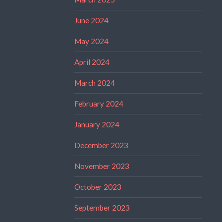
June 2024
May 2024
April 2024
March 2024
February 2024
January 2024
December 2023
November 2023
October 2023
September 2023