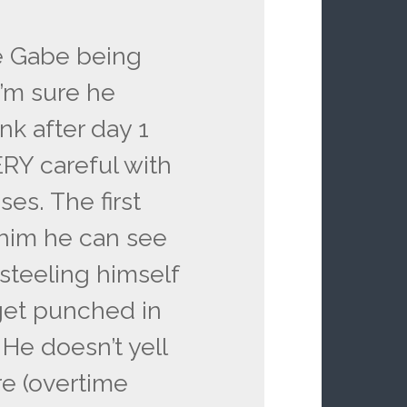
e Gabe being
I’m sure he
nk after day 1
RY careful with
es. The first
 him he can see
steeling himself
 get punched in
 He doesn’t yell
e (overtime