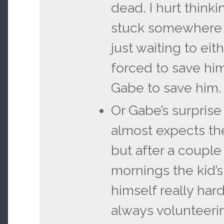
dead. I hurt think
stuck somewhere 
just waiting to eit
forced to save him
Gabe to save him.
Or Gabe’s surpris
almost expects the
but after a couple 
mornings the kid’
himself really hard
always volunteeri