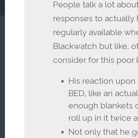
People talk a lot abou
responses to actually
regularly available wh
Blackwatch but like, o
consider for this poor 
His reaction upon
BED, like an actual
enough blankets on
roll up in it twice
Not only that he 