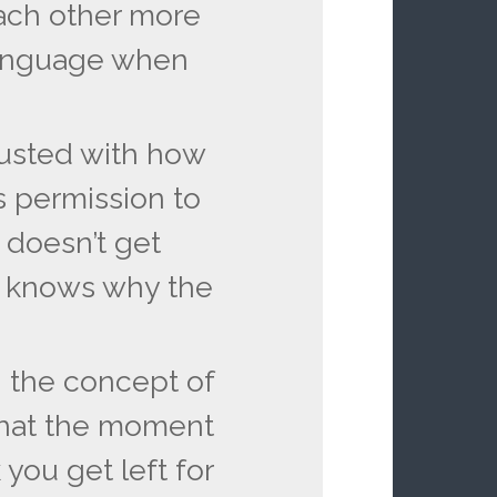
ach other more
language when
usted with how
 permission to
doesn’t get
 knows why the
 the concept of
that the moment
you get left for