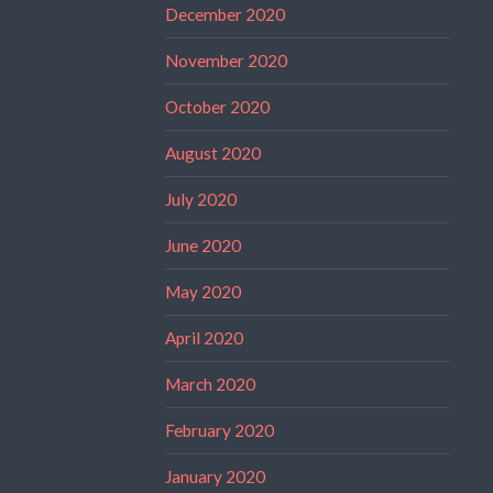
December 2020
November 2020
October 2020
August 2020
July 2020
June 2020
May 2020
April 2020
March 2020
February 2020
January 2020