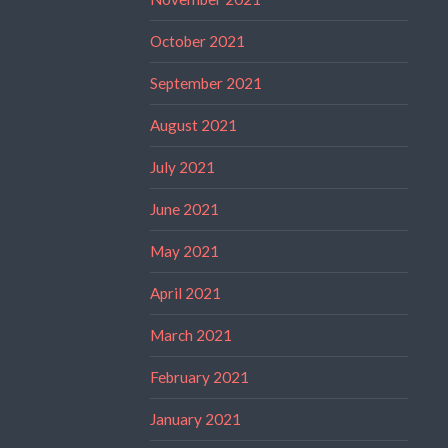
October 2021
September 2021
August 2021
July 2021
June 2021
May 2021
April 2021
March 2021
February 2021
January 2021