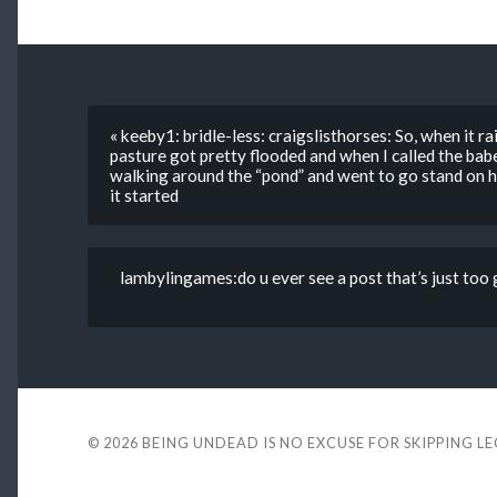
« keeby1: bridle-less: craigslisthorses: So, when it ra
pasture got pretty flooded and when I called the bab
walking around the “pond” and went to go stand on hi
it started
lambylingames:do u ever see a post that’s just too
© 2026
BEING UNDEAD IS NO EXCUSE FOR SKIPPING L