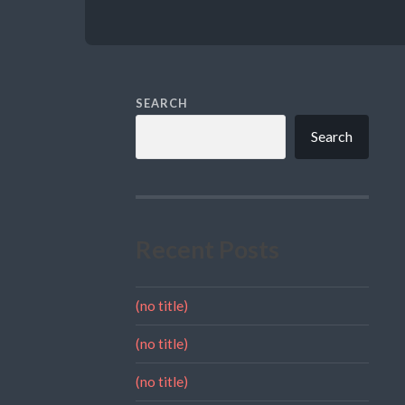
SEARCH
Search
Recent Posts
(no title)
(no title)
(no title)