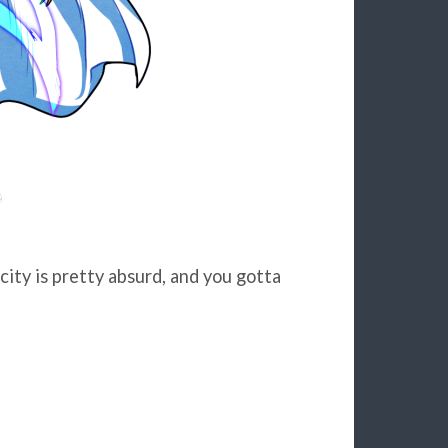
 city is pretty absurd, and you gotta