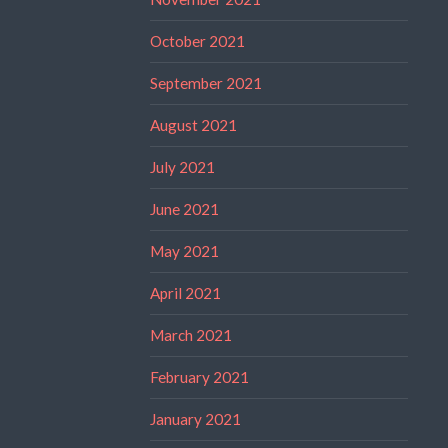
October 2021
September 2021
August 2021
July 2021
June 2021
May 2021
April 2021
March 2021
February 2021
January 2021