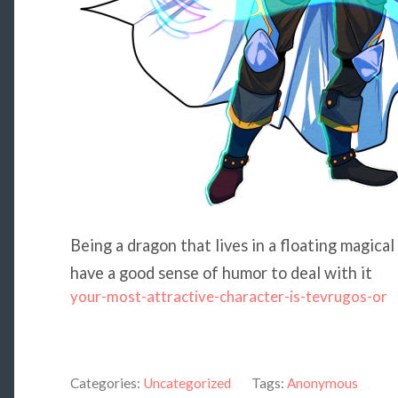
Being a dragon that lives in a floating magical
have a good sense of humor to deal with it
your-most-attractive-character-is-tevrugos-or
Categories:
Uncategorized
Tags:
Anonymous