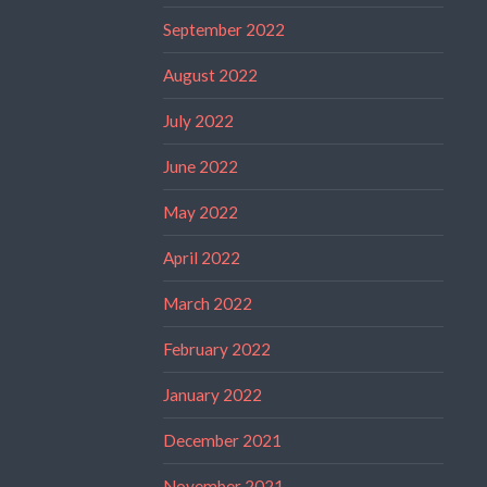
September 2022
August 2022
July 2022
June 2022
May 2022
April 2022
March 2022
February 2022
January 2022
December 2021
November 2021