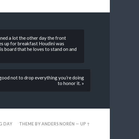
ined a lot the other day the front
es up for breakfast Houdini was
s board that he loves to stand on and
 good not to drop everything you’re doing
to honor it. »
EG DAY
THEME BY
ANDERS NORÉN
—
UP ↑