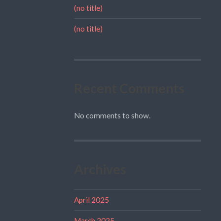
(no title)
(no title)
Recent Comments
No comments to show.
Archives
April 2025
March 2025