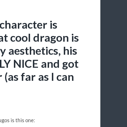
character is
t cool dragon is
cy aesthetics, his
LY NICE and got
(as far as I can
gos is this one: