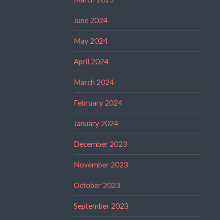
June 2024
May 2024
April 2024
March 2024
February 2024
January 2024
December 2023
November 2023
October 2023
September 2023