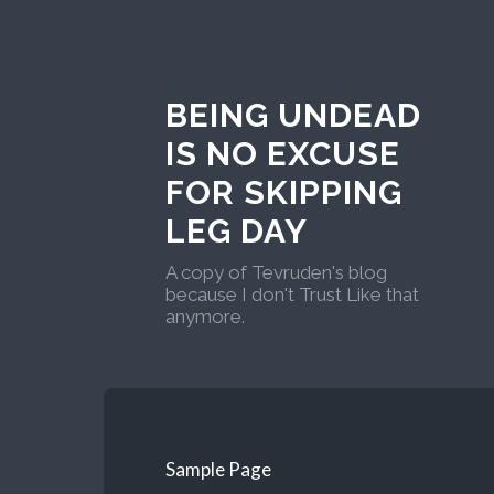
BEING UNDEAD
IS NO EXCUSE
FOR SKIPPING
LEG DAY
A copy of Tevruden's blog
because I don't Trust Like that
anymore.
Sample Page