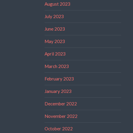
August 2023
July 2023
June 2023
May 2023
April 2023
March 2023
February 2023
January 2023
December 2022
November 2022
October 2022