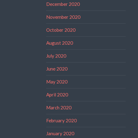
December 2020
November 2020
October 2020
August 2020
July 2020
June 2020
May 2020
April 2020
March 2020
February 2020
January 2020