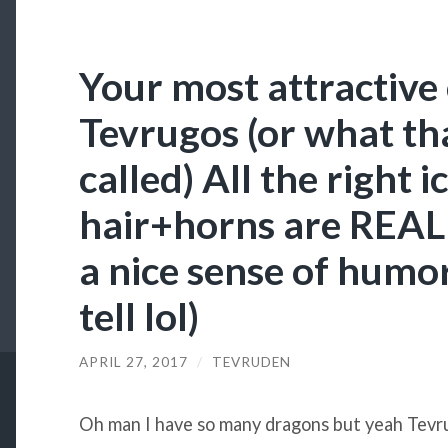
Your most attractive 
Tevrugos (or what tha
called) All the right i
hair+horns are REAL
a nice sense of humor 
tell lol)
APRIL 27, 2017
/
TEVRUDEN
Oh man I have so many dragons but yeah Tevru