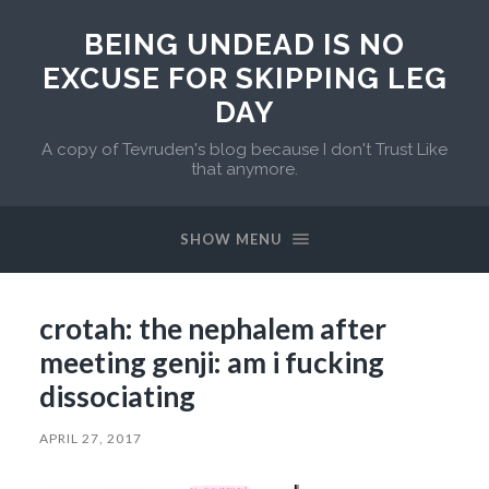
BEING UNDEAD IS NO
EXCUSE FOR SKIPPING LEG
DAY
A copy of Tevruden's blog because I don't Trust Like
that anymore.
SHOW MENU
crotah: the nephalem after
meeting genji: am i fucking
dissociating
APRIL 27, 2017