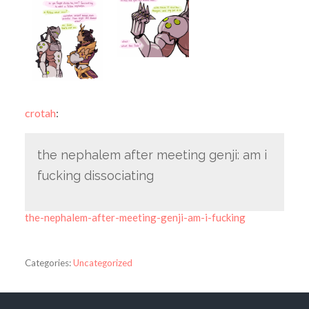
crotah
:
the nephalem after meeting genji: am i
fucking dissociating
the-nephalem-after-meeting-genji-am-i-fucking
Categories:
Uncategorized