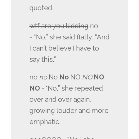
quoted.
wtf are you kidding
no
= “No,” she said flatly. “And
I can’t believe I have to
say this.”
no
no
No
No
NO
NO
NO
NO
= "No,” she repeated
over and over again,
growing louder and more
emphatic.