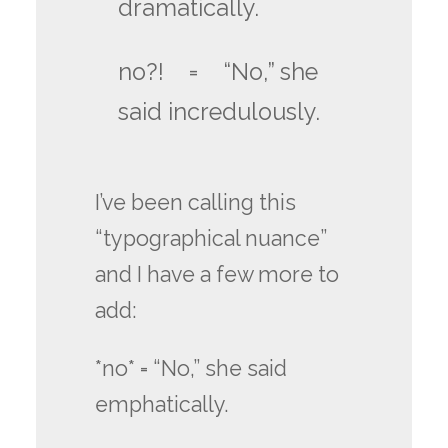
dramatically.
no?! = “No,” she
said incredulously.
I’ve been calling this
“typographical nuance”
and I have a few more to
add:
*no* = “No,” she said
emphatically.