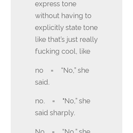
express tone
without having to
explicitly state tone
like that’s just really
fucking cool, like
no = “No,” she
said.
no. = "No,” she
said sharply.
No = “No,” she