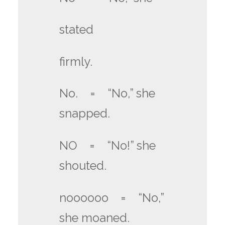
stated
firmly.
No. = “No,” she
snapped.
NO = “No!” she
shouted.
noooooo = “No,”
she moaned.