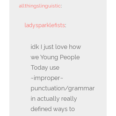
allthingslinguistic
:
ladysparklefists
:
idk I just love how
we Young People
Today use
~improper~
punctuation/grammar
in actually really
defined ways to