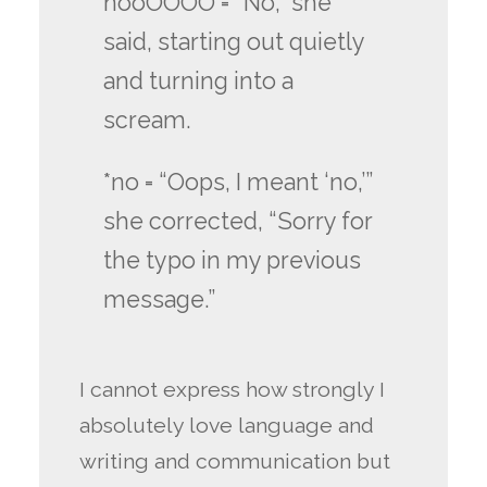
nooOOOO = “No,” she
said, starting out quietly
and turning into a
scream.
*no = “Oops, I meant ‘no,’”
she corrected, “Sorry for
the typo in my previous
message.”
I cannot express how strongly I
absolutely love language and
writing and communication but