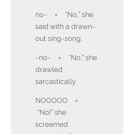
no~ = “No,” she
said with a drawn-
out sing-song.
~no~ = “No,” she
drawled
sarcastically.
NOOOOO =
“No!” she
screamed