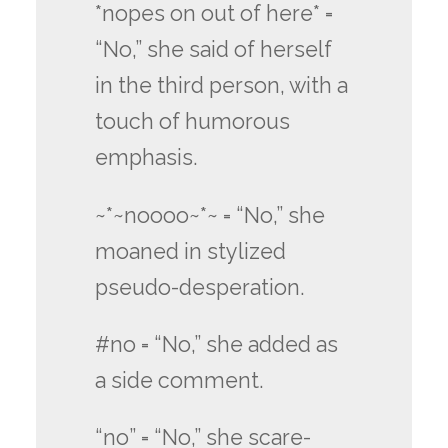
*nopes on out of here* =
“No,” she said of herself
in the third person, with a
touch of humorous
emphasis.
~*~noooo~*~ = “No,” she
moaned in stylized
pseudo-desperation.
#no = “No,” she added as
a side comment.
“no” = “No,” she scare-