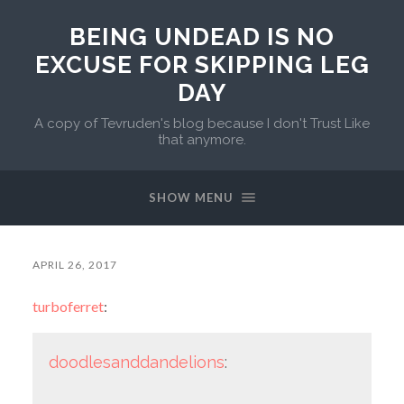
BEING UNDEAD IS NO
EXCUSE FOR SKIPPING LEG
DAY
A copy of Tevruden's blog because I don't Trust Like
that anymore.
SHOW MENU
APRIL 26, 2017
turboferret
:
doodlesanddandelions
: