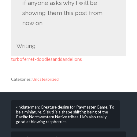
if anyone asks why I will be
showing them this post from
now on
Writing
turboferret-doodlesanddandelions
Categories:
Uncategorized
« hkluterman: Creature design for Paymaster Game. To
be a miniature. Sisiutl is a shape shifting being of the
Pacific Northwestern Native tribes. He’s also really
good at blowing raspberries.