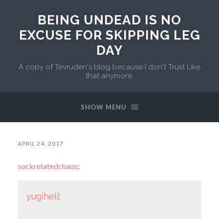
BEING UNDEAD IS NO
EXCUSE FOR SKIPPING LEG
DAY
A copy of Tevruden's blog because I don't Trust Like
that anymore.
SHOW MENU
APRIL 24, 2017
sockrelatedchaos
:
yugihell
: