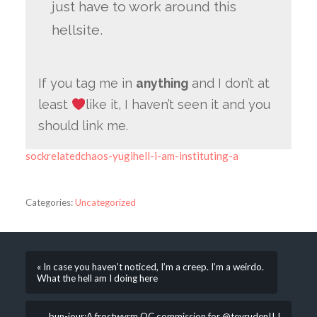
just have to work around this
hellsite.
If you tag me in
anything
and I don’t at
least
like it, I haven’t seen it and you
should link me.
sockrelatedchaos-yugihell-i-am-instituting-a
Categories:
Uncategorized
« In case you haven’t noticed, I’m a creep. I’m a weirdo.
What the hell am I doing here
bun-jour:A frostwyrm OC commission for @tevruden!! I