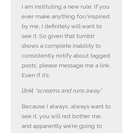
I am instituting a new rule. If you
ever make anything for/inspired
by me, I definitely will want to
see it. So given that tumblr
shows a complete inability to
consistently notify about tagged
posts, please message me a link.
Even if it’s:
[
link
]
*screams and runs away*
Because I always, always want to
see it, you will not bother me,
and apparently we’re going to