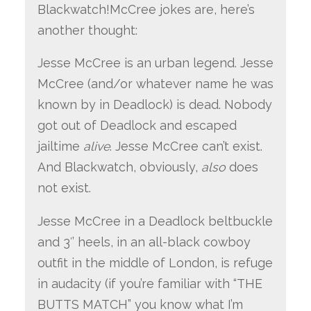
Blackwatch!McCree
jokes are, here’s
another thought:
Jesse McCree is an urban legend. Jesse
McCree (and/or whatever name he was
known by in Deadlock) is dead. Nobody
got out of Deadlock and escaped
jailtime
alive
. Jesse McCree can’t exist.
And Blackwatch, obviously,
also
does
not exist.
Jesse McCree in a Deadlock beltbuckle
and 3′’ heels, in an all-black cowboy
outfit in the middle of London, is refuge
in audacity (if you’re familiar with “THE
BUTTS MATCH” you know what I’m