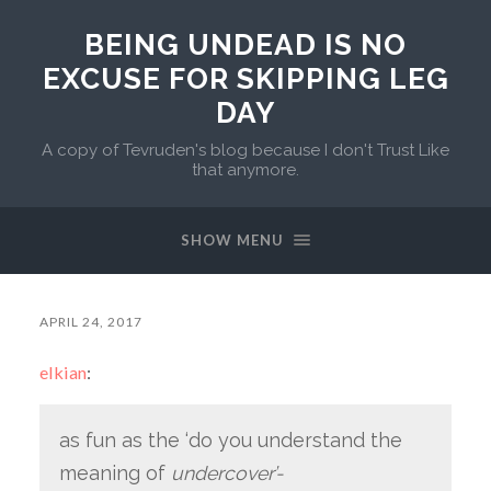
BEING UNDEAD IS NO
EXCUSE FOR SKIPPING LEG
DAY
A copy of Tevruden's blog because I don't Trust Like
that anymore.
SHOW MENU
APRIL 24, 2017
elkian
:
as fun as the ‘do you understand the
meaning of
undercover’-