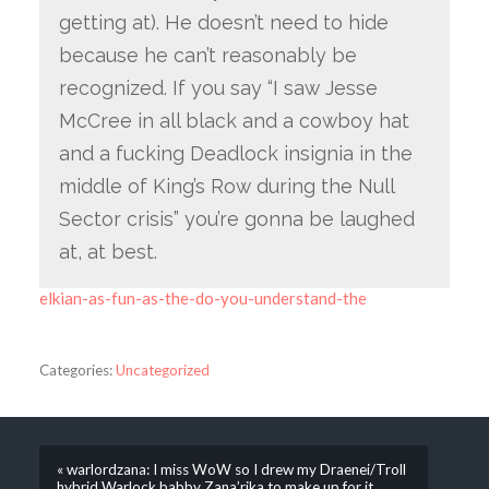
getting at). He doesn’t need to hide
because he can’t reasonably be
recognized. If you say “I saw Jesse
McCree in all black and a cowboy hat
and a fucking Deadlock insignia in the
middle of King’s Row during the Null
Sector crisis” you’re gonna be laughed
at, at best.
elkian-as-fun-as-the-do-you-understand-the
Categories:
Uncategorized
« warlordzana: I miss WoW so I drew my Draenei/Troll
hybrid Warlock babby Zana’rika to make up for it.