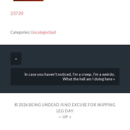
23720
Categories:
Uncategorized
«
In case you haven’t noticed, I’m a creep. I’m a weirdo.
What the hell am I doing here »
© 2026
BEING UNDEAD IS NO EXCUSE FOR SKIPPING
LEG DAY
—
UP ↑