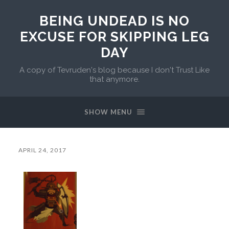
BEING UNDEAD IS NO
EXCUSE FOR SKIPPING LEG
DAY
A copy of Tevruden's blog because I don't Trust Like
that anymore.
SHOW MENU
APRIL 24, 2017