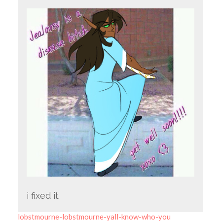
i fixed it
lobstmourne-lobstmourne-yall-know-who-you