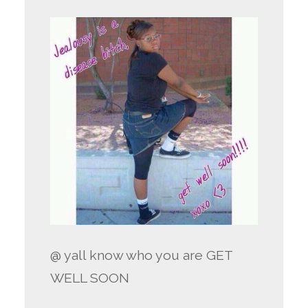
@ yall know who you are GET
WELL SOON