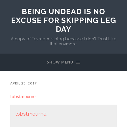
BEING UNDEAD IS NO
EXCUSE FOR SKIPPING LEG
DAY
A copy of Tevruden's blog because I don't Trust Like
that anymore.
SHOW MENU
APRIL 23, 2017
lobstmourne
:
lobstmourne
: