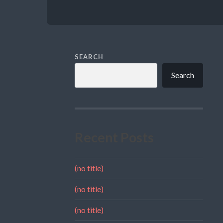
SEARCH
Search
Recent Posts
(no title)
(no title)
(no title)