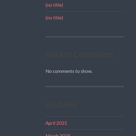
(no title)
(no title)
Recent Comments
No comments to show.
Archives
April 2025
March 2025