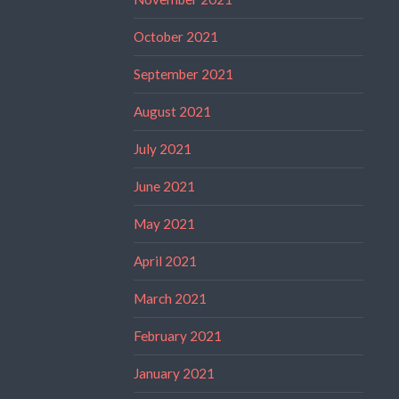
October 2021
September 2021
August 2021
July 2021
June 2021
May 2021
April 2021
March 2021
February 2021
January 2021