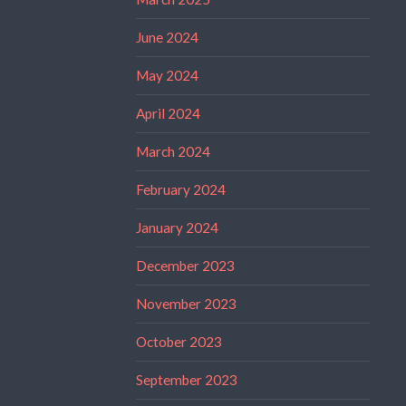
June 2024
May 2024
April 2024
March 2024
February 2024
January 2024
December 2023
November 2023
October 2023
September 2023