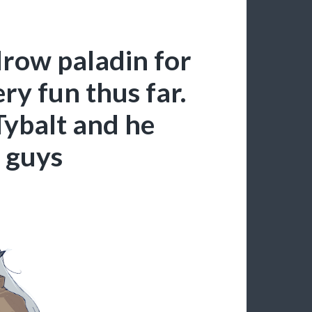
row paladin for
ry fun thus far.
Tybalt and he
u guys