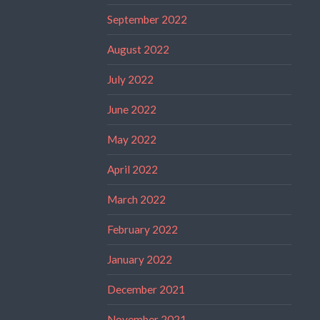
September 2022
August 2022
July 2022
June 2022
May 2022
April 2022
March 2022
February 2022
January 2022
December 2021
November 2021