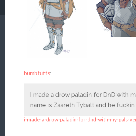
bumbtutts
:
I made a drow paladin for DnD with my 
name is Zaareth Tybalt and he fuckin
i-made-a-drow-paladin-for-dnd-with-my-pals-ve