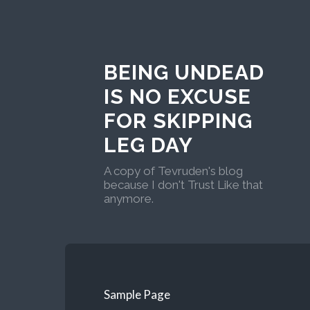
BEING UNDEAD
IS NO EXCUSE
FOR SKIPPING
LEG DAY
A copy of Tevruden's blog
because I don't Trust Like that
anymore.
Sample Page