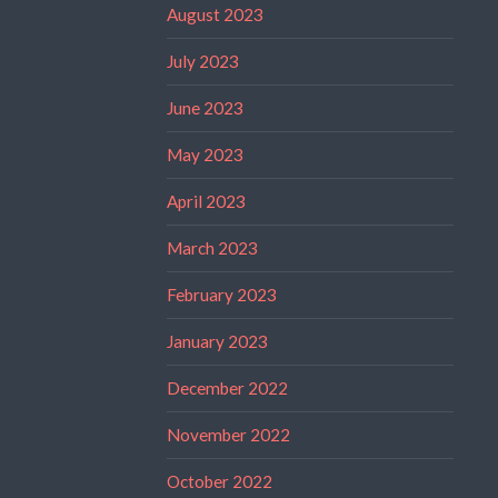
August 2023
July 2023
June 2023
May 2023
April 2023
March 2023
February 2023
January 2023
December 2022
November 2022
October 2022