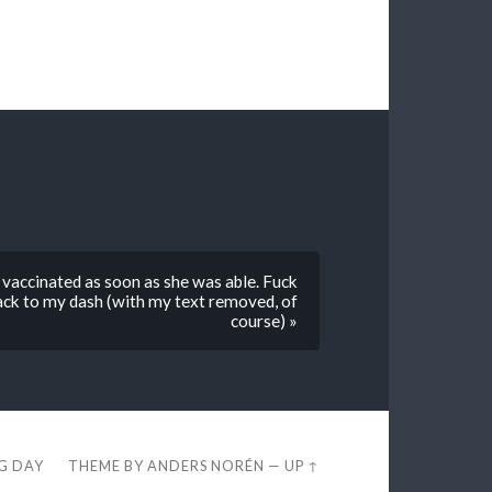
vaccinated as soon as she was able. Fuck
back to my dash (with my text removed, of
course) »
EG DAY
THEME BY
ANDERS NORÉN
—
UP ↑