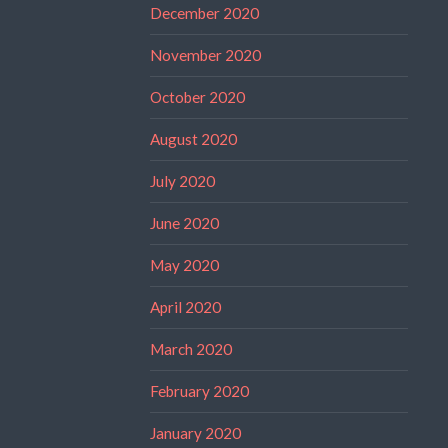
December 2020
November 2020
October 2020
August 2020
July 2020
June 2020
May 2020
April 2020
March 2020
February 2020
January 2020