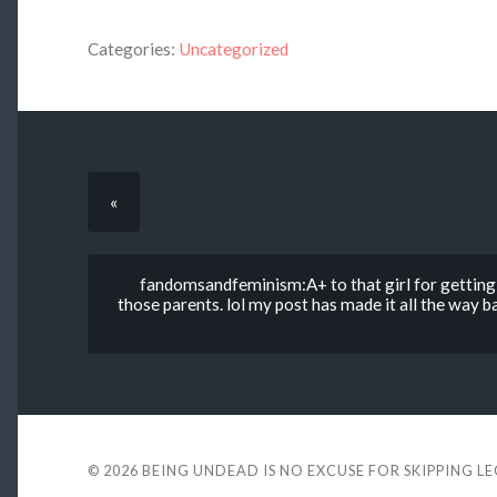
Categories:
Uncategorized
«
fandomsandfeminism:A+ to that girl for getting 
those parents. lol my post has made it all the way 
© 2026
BEING UNDEAD IS NO EXCUSE FOR SKIPPING L