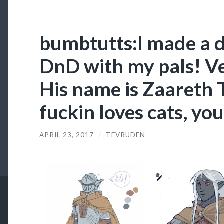
bumbtutts:I made a d
DnD with my pals! Ve
His name is Zaareth 
fuckin loves cats, yo
APRIL 23, 2017
/
TEVRUDEN