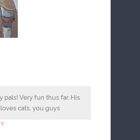
pals! Very fun thus far. His
 loves cats, you guys
ry