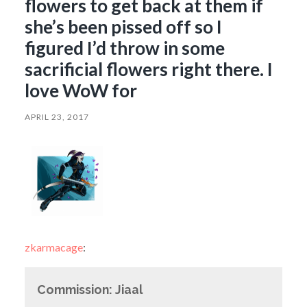
flowers to get back at them if
she’s been pissed off so I
figured I’d throw in some
sacrificial flowers right there. I
love WoW for
APRIL 23, 2017
zkarmacage
:
Commission: Jiaal