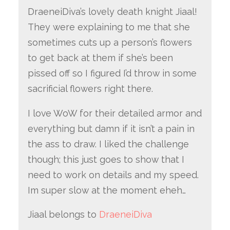
DraeneiDiva’s lovely death knight Jiaal!
They were explaining to me that she
sometimes cuts up a person’s flowers
to get back at them if she’s been
pissed off so I figured I’d throw in some
sacrificial flowers right there.
I love WoW for their detailed armor and
everything but damn if it isn’t a pain in
the ass to draw. I liked the challenge
though; this just goes to show that I
need to work on details and my speed.
Im super slow at the moment eheh…
Jiaal belongs to
DraeneiDiva