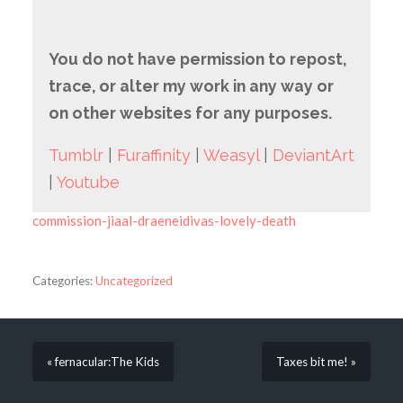
You do not have permission to repost,
trace, or alter my work in any way or
on other websites for any purposes.
Tumblr
|
Furaffinity
|
Weasyl
|
DeviantArt
|
Youtube
commission-jiaal-draeneidivas-lovely-death
Categories:
Uncategorized
« fernacular:The Kids
Taxes bit me! »