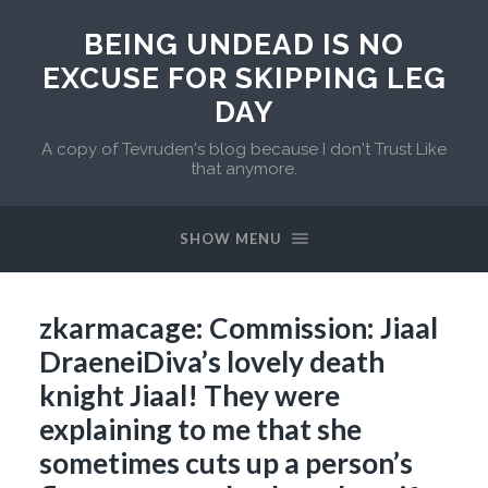
BEING UNDEAD IS NO
EXCUSE FOR SKIPPING LEG
DAY
A copy of Tevruden's blog because I don't Trust Like
that anymore.
SHOW MENU
zkarmacage: Commission: Jiaal
DraeneiDiva’s lovely death
knight Jiaal! They were
explaining to me that she
sometimes cuts up a person’s