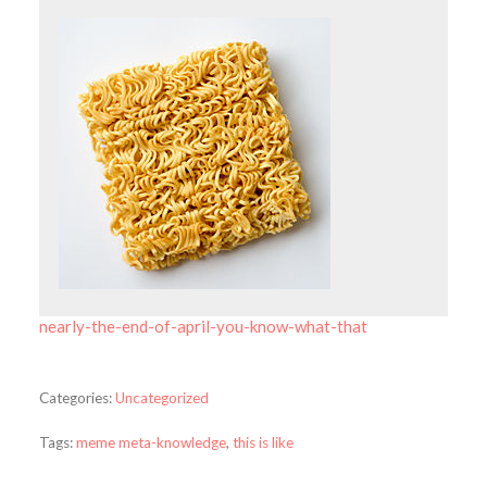
nearly-the-end-of-april-you-know-what-that
Categories:
Uncategorized
Tags:
meme meta-knowledge
,
this is like