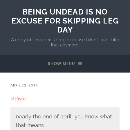
BEING UNDEAD IS NO
EXCUSE FOR SKIPPING LEG
DAY
A copy of Tevruden's blog because I don't Trust Like
that anymore.
SHOW MENU
APRIL 22, 2017
kitfisto
:
nearly the end of april.. you know what
that means