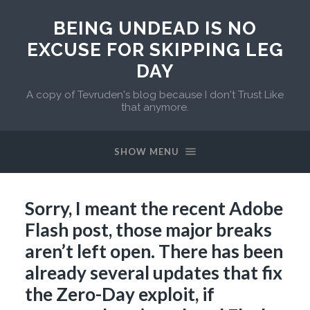
BEING UNDEAD IS NO
EXCUSE FOR SKIPPING LEG
DAY
A copy of Tevruden's blog because I don't Trust Like
that anymore.
SHOW MENU
Sorry, I meant the recent Adobe
Flash post, those major breaks
aren’t left open. There has been
already several updates that fix
the Zero-Day exploit, if