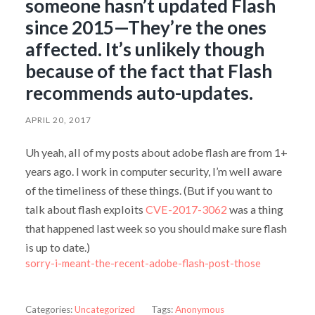
someone hasn’t updated Flash
since 2015—They’re the ones
affected. It’s unlikely though
because of the fact that Flash
recommends auto-updates.
APRIL 20, 2017
Uh yeah, all of my posts about adobe flash are from 1+
years ago. I work in computer security, I’m well aware
of the timeliness of these things. (But if you want to
talk about flash exploits
CVE-2017-3062
was a thing
that happened last week so you should make sure flash
is up to date.)
sorry-i-meant-the-recent-adobe-flash-post-those
Categories:
Uncategorized
Tags:
Anonymous