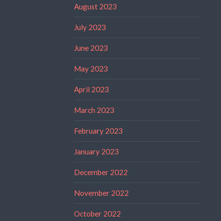
August 2023
July 2023
June 2023
May 2023
April 2023
March 2023
February 2023
January 2023
December 2022
November 2022
October 2022