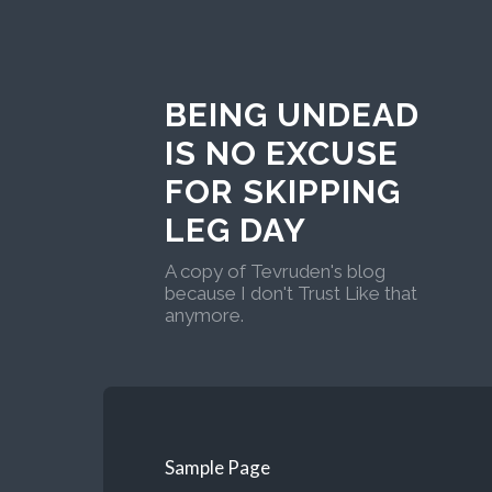
BEING UNDEAD
IS NO EXCUSE
FOR SKIPPING
LEG DAY
A copy of Tevruden's blog
because I don't Trust Like that
anymore.
Sample Page