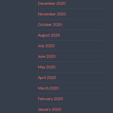
December 2020
November 2020
October 2020
August 2020
July 2020
June 2020
May 2020
April 2020
March 2020
February 2020
January 2020