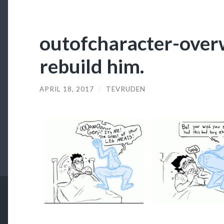
outofcharacter-over
rebuild him.
APRIL 18, 2017
/
TEVRUDEN