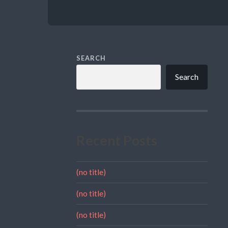
SEARCH
Search
Recent Posts
(no title)
(no title)
(no title)