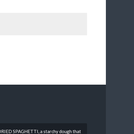
g DRIED SPAGHETTI, a starchy dough that