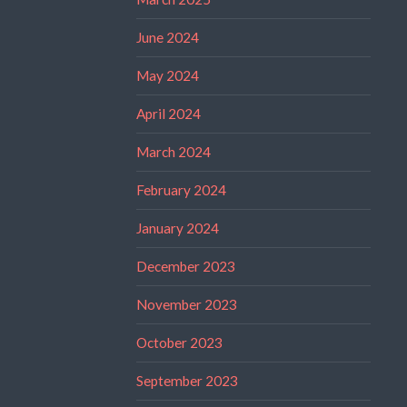
June 2024
May 2024
April 2024
March 2024
February 2024
January 2024
December 2023
November 2023
October 2023
September 2023