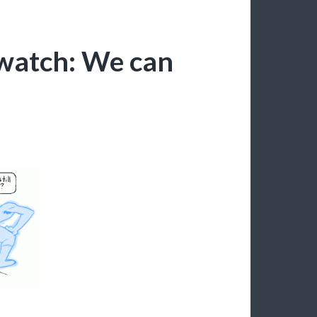
watch: We can