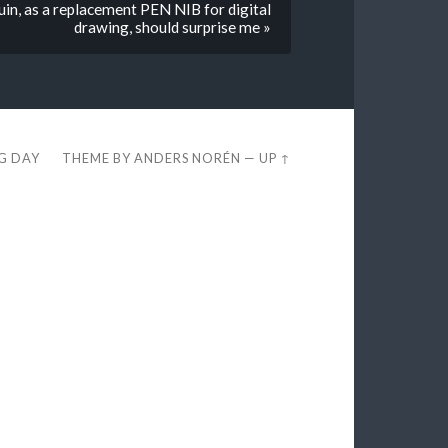
 ruin, as a replacement PEN NIB for digital
drawing, should surprise me »
EG DAY
THEME BY
ANDERS NORÉN
—
UP ↑