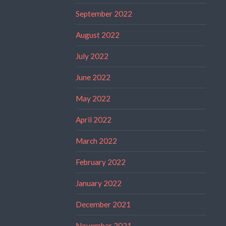
September 2022
August 2022
July 2022
June 2022
May 2022
April 2022
March 2022
February 2022
January 2022
December 2021
November 2021