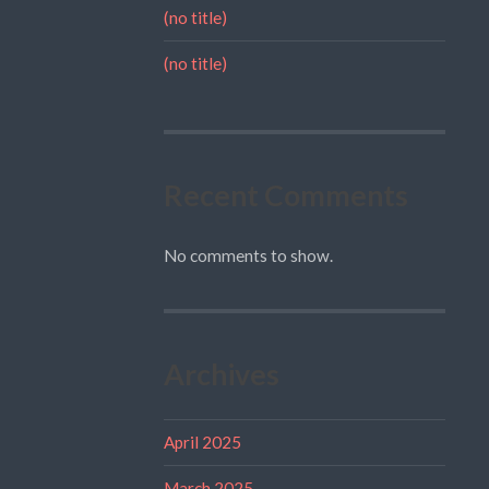
(no title)
(no title)
Recent Comments
No comments to show.
Archives
April 2025
March 2025