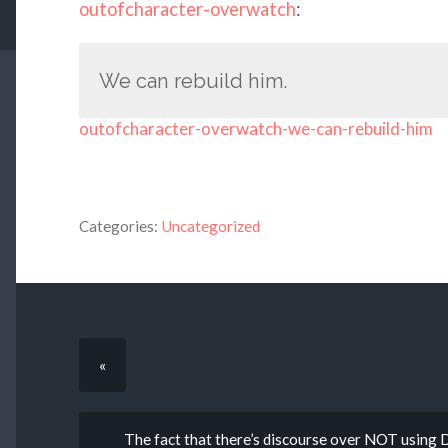
outofcharacter-overwatch
:
We can rebuild him.
outofcharacter-overwatch-we-can-rebuild-him
Categories:
Uncategorized
«
The fact that there’s discourse over NOT usin