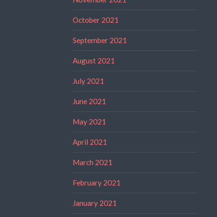
October 2021
September 2021
August 2021
July 2021
June 2021
May 2021
April 2021
March 2021
February 2021
January 2021