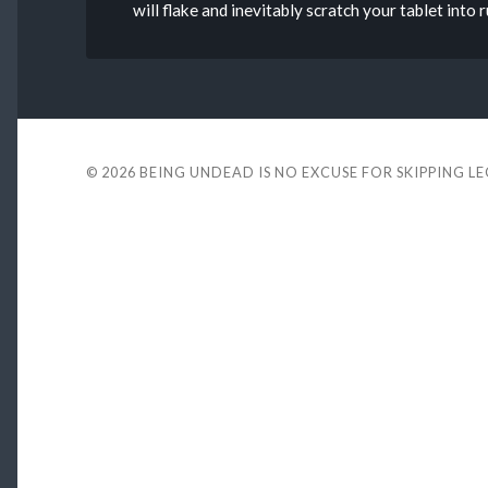
will flake and inevitably scratch your tablet into
© 2026
BEING UNDEAD IS NO EXCUSE FOR SKIPPING L